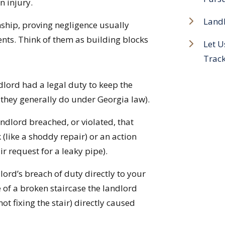
n injury.
Landl
onship, proving negligence usually
ents. Think of them as building blocks
Let U
Trac
dlord had a legal duty to keep the
 they generally do under Georgia law).
ndlord breached, or violated, that
 (like a shoddy repair) or an action
ir request for a leaky pipe).
ord’s breach of duty directly to your
e of a broken staircase the landlord
ot fixing the stair) directly caused