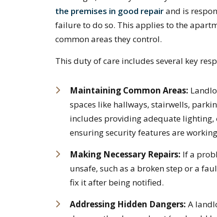
the premises in good repair
and is respon
failure to do so. This applies to the apartm
common areas they control.
This duty of care includes several key respo
Maintaining Common Areas:
Landlor
spaces like hallways, stairwells, parki
includes providing adequate lighting,
ensuring security features are working
Making Necessary Repairs:
If a pro
unsafe, such as a broken step or a faul
fix it after being notified.
Addressing Hidden Dangers:
A landl