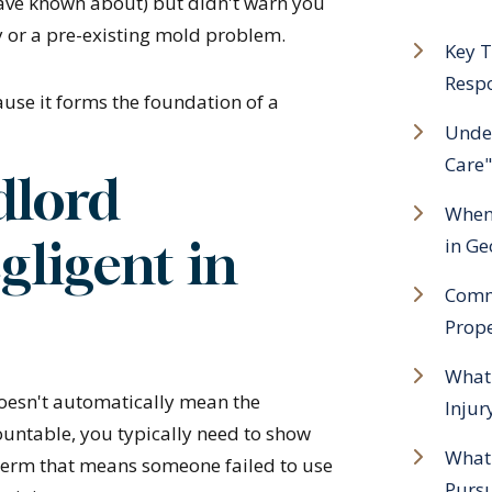
ave known about) but didn't warn you
y or a pre-existing mold problem.
Key T
Resp
use it forms the foundation of a
Under
Care"
dlord
When 
gligent in
in Ge
Commo
Prope
What 
doesn't automatically mean the
Injur
ountable, you typically need to show
What
l term that means someone failed to use
Purs