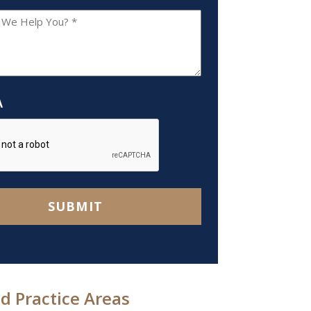
A
SUBMIT
d Practice Areas