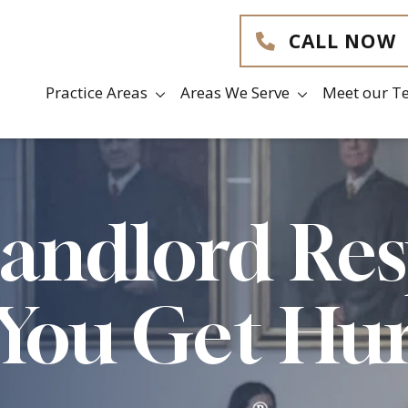
CALL NOW
Practice Areas
Areas We Serve
Meet our T
Landlord Re
 You Get Hu