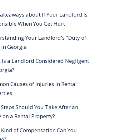
akeaways about If Your Landlord Is
onsible When You Get Hurt
standing Your Landlord's "Duty of
 in Georgia
Is a Landlord Considered Negligent
orgia?
n Causes of Injuries in Rental
rties
Steps Should You Take After an
y on a Rental Property?
 Kind of Compensation Can You
ue?