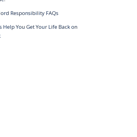
ord Responsibility FAQs
s Help You Get Your Life Back on
k