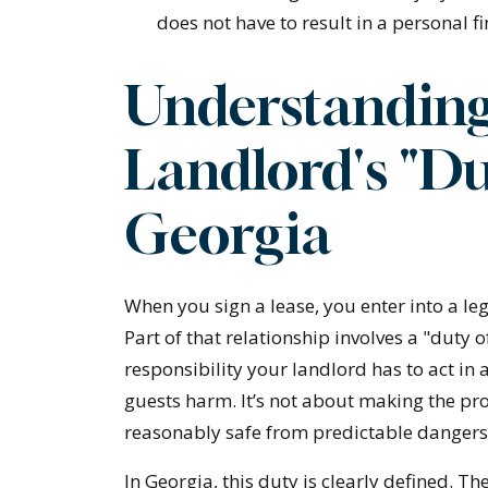
does not have to result in a personal fin
Understanding
Landlord's "Du
Georgia
When you sign a lease, you enter into a le
Part of that relationship involves a "duty of
responsibility your landlord has to act in
guests harm. It’s not about making the pro
reasonably safe from predictable dangers
In Georgia, this duty is clearly defined. Th