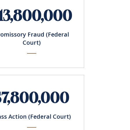
13,800,000
romissory Fraud (Federal
Court)
$7,800,000
ass Action (Federal Court)