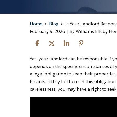
Home
>
Blog
>
Is Your Landlord Respons
February 9, 2026
| By
Williams Elleby Ho
Is
Yes, your landlord can be responsible if 
Your
depends on the specific circumstances of y
Landlord
a legal obligation to keep their properties
Responsible
tenants. If they fail to meet this obligation
If
carelessness, you may have a right to se
You
Get
Hurt?