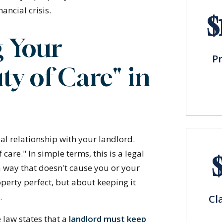
ancial crisis.
$
 Your
P
ty of Care" in
gal relationship with your landlord.
 care." In simple terms, this is a legal
 a way that doesn't cause you or your
perty perfect, but about keeping it
.
Cl
e law states that a
landlord must keep