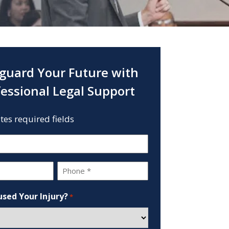
guard Your Future with
fessional Legal Support
ates required fields
Phone
*
sed Your Injury?
*