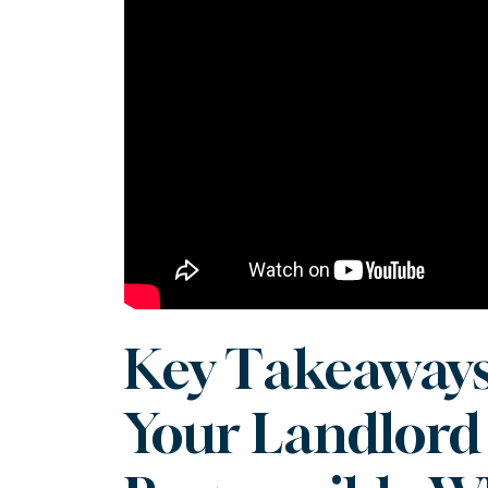
Key Takeaways
Your Landlord 