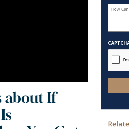
How
Can
We
Help
You?
CAPTCH
*
 about If
Is
Relate