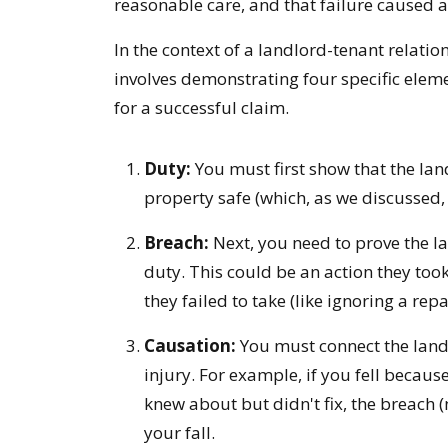
reasonable care, and that failure caused a
In the context of a landlord-tenant relati
involves demonstrating four specific elem
for a successful claim.
Duty:
You must first show that the lan
property safe (which, as we discussed,
Breach:
Next, you need to prove the la
duty. This could be an action they took
they failed to take (like ignoring a repa
Causation:
You must connect the landl
injury. For example, if you fell becaus
knew about but didn't fix, the breach (n
your fall.