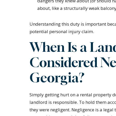
dangers they knew about (or should h
about, like a structurally weak balcon
Understanding this duty is important beca
potential personal injury claim.
When Is a Lan
Considered Ne
Georgia?
Simply getting hurt on a rental property 
landlord is responsible. To hold them acc
they were negligent. Negligence is a lega