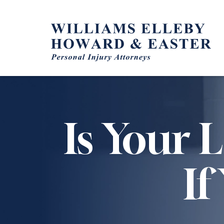
Skip
to
content
Is Your 
If