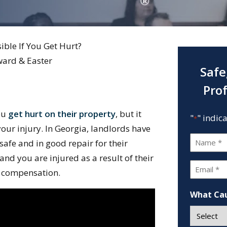
ible If You Get Hurt?
ward & Easter
Safe
Pro
you
get hurt on their property
, but it
"
" indic
*
our injury. In Georgia, landlords have
Name
 safe and in good repair for their
*
 and you are injured as a result of their
Email
ek compensation.
*
What Cau