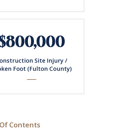
$800,000
onstruction Site Injury /
oken Foot (Fulton County)
 Of Contents