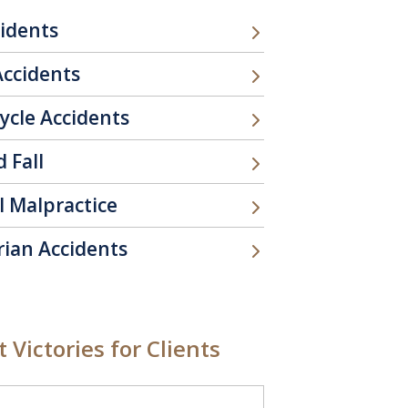
cidents
Accidents
ycle Accidents
d Fall
l Malpractice
rian Accidents
 Victories for Clients