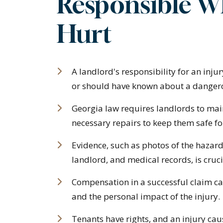
Responsible W
Hurt
A landlord's responsibility for an inj
or should have known about a dangerous
Georgia law requires landlords to mai
necessary repairs to keep them safe fo
Evidence, such as photos of the hazar
landlord, and medical records, is cruci
Compensation in a successful claim ca
and the personal impact of the injury.
Tenants have rights, and an injury cau