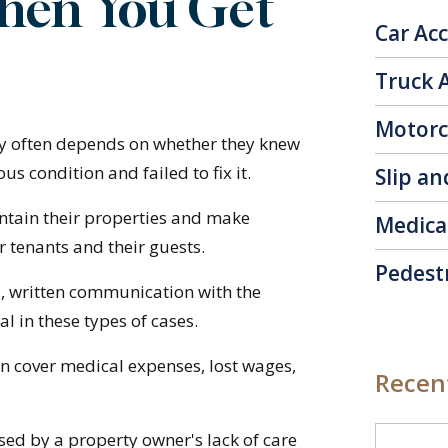
hen You Get
Car Ac
Truck 
Motorc
ury often depends on whether they knew
 condition and failed to fix it.
Slip an
ntain their properties and make
Medica
r tenants and their guests.
Pedest
d, written communication with the
al in these types of cases.
n cover medical expenses, lost wages,
Recent
sed by a property owner's lack of care