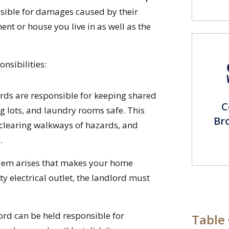
sible for damages caused by their
ent or house you live in as well as the
nsibilities:
ds are responsible for keeping shared
C
ng lots, and laundry rooms safe. This
Br
 clearing walkways of hazards, and
.
blem arises that makes your home
ty electrical outlet, the landlord must
ord can be held responsible for
Table