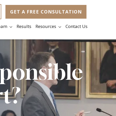
GET A FREE CONSULTATION
eam
Results
Resources
Contact Us
sponsible
rt?