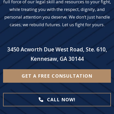
full force of our legal skill and resources to your fight,
while treating you with the respect, dignity, and
personal attention you deserve. We don’t just handle
cases; we rebuild futures. Let us fight for yours.
3450 Acworth Due West Road, Ste. 610,
Kennesaw, GA 30144
GET A FREE CONSULTATION
CALL NOW!