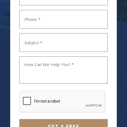
Phone
*
Subject
*
How
Can
We
Help
You?
CAPTCHA
*
GET A FREE