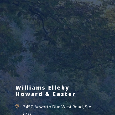
Williams Elleby
Howard & Easter
3450 Acworth Due West Road, Ste.
610,