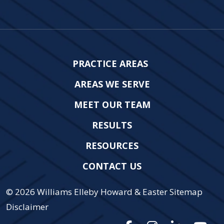
PRACTICE AREAS
AREAS WE SERVE
MEET OUR TEAM
RESULTS
RESOURCES
CONTACT US
© 2026
Williams Elleby Howard & Easter
Sitemap
Disclaimer