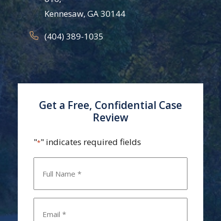
Kennesaw, GA 30144
(404) 389-1035
Get a Free, Confidential Case
Review
"
" indicates required fields
*
Name
*
Email
*