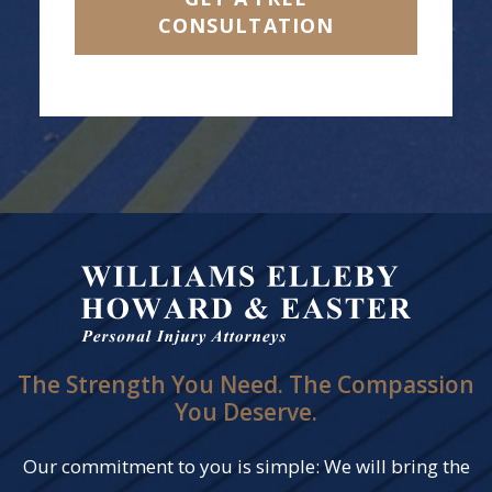
CONSULTATION
The Strength You Need. The Compassion
You Deserve.
Our commitment to you is simple: We will bring the