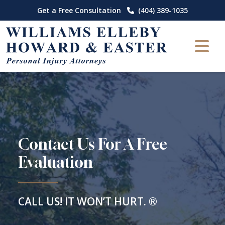
Skip
Get a Free Consultation
(404) 389-1035
to
content
Contact Us For A Free
Evaluation
CALL US! IT WON’T HURT. ®