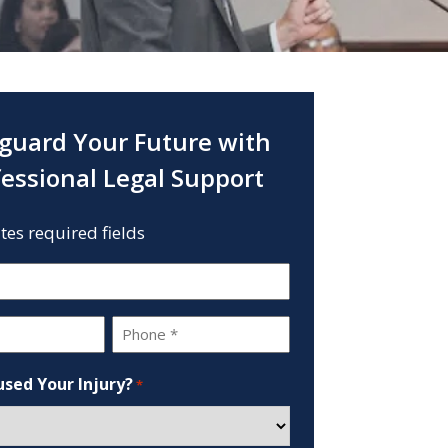
guard Your Future with
fessional Legal Support
ates required fields
Phone
*
sed Your Injury?
*