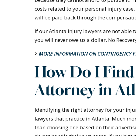
costs related to your personal injury case.
will be paid back through the compensatio
If our Atlanta injury lawyers are not able
you will never owe us a dollar. No Recover
>
MORE INFORMATION ON CONTINGENCY 
How Do I Find 
Attorney in At
Identifying the right attorney for your injur
lawyers that practice in Atlanta. Much mor
than choosing one based on their adverti