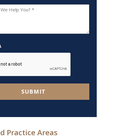
A
SUBMIT
d Practice Areas