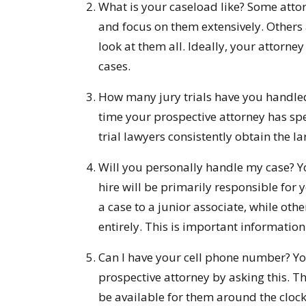
What is your caseload like? Some atto
and focus on them extensively. Others 
look at them all. Ideally, your attorne
cases.
How many jury trials have you handle
time your prospective attorney has spen
trial lawyers consistently obtain the lar
Will you personally handle my case? Y
hire will be primarily responsible for 
a case to a junior associate, while othe
entirely. This is important informatio
Can I have your cell phone number? You
prospective attorney by asking this. Tho
be available for them around the clock