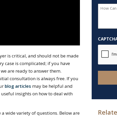
How
Can
We
Help
You?
CAPTCH
*
yer is critical, and should not be made
y case is complicated; if you have
 we are ready to answer them.
nitial consultation is always free. If you
our
blog articles
may be helpful and
h useful insights on how to deal with
Relate
e a wide variety of questions. Below are