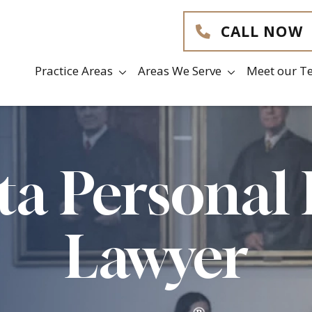
CALL NOW
Practice Areas
Areas We Serve
Meet our T
ta Personal 
Lawyer