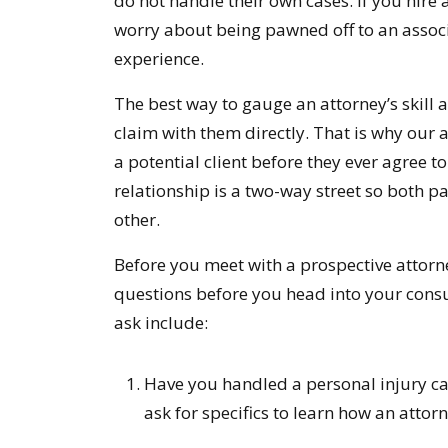
do not handle their own cases. If you hire
worry about being pawned off to an associat
experience.
The best way to gauge an attorney’s skill 
claim with them directly. That is why our 
a potential client before they ever agree t
relationship is a two-way street so both 
other.
Before you meet with a prospective attorn
questions before you head into your consu
ask include:
Have you handled a personal injury case
ask for specifics to learn how an attorn