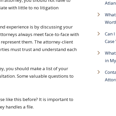
 an attorney, you should not have to
Atlan
e with little to no litigation
What 
Wort
and experience is by discussing your
Can I
attorneys always meet face-to-face with
Case 
o represent them. The attorney-client
parties must trust and understand each
What 
in My
ey, you should make a list of your
Conta
ltation. Some valuable questions to
Attor
 like this before? It is important to
ey handles a file.