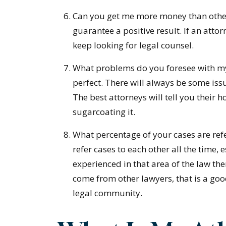
Can you get me more money than other
guarantee a positive result. If an attorn
keep looking for legal counsel.
What problems do you foresee with my 
perfect. There will always be some iss
The best attorneys will tell you their 
sugarcoating it.
What percentage of your cases are ref
refer cases to each other all the time, 
experienced in that area of the law the
come from other lawyers, that is a good
legal community.