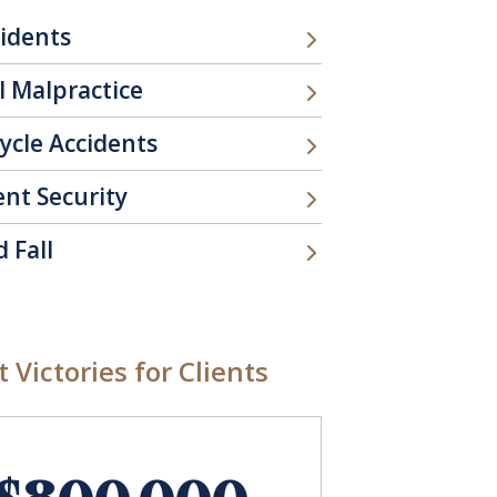
cidents
l Malpractice
ycle Accidents
ent Security
d Fall
 Victories for Clients