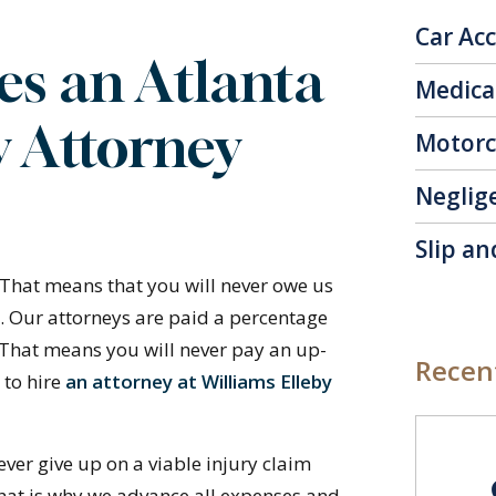
Car Ac
s an Atlanta
Medica
y Attorney
Motorc
Neglig
Slip an
 That means that you will never owe us
e. Our attorneys are paid a percentage
 That means you will never pay an up-
Recent
 to hire
an attorney at Williams Elleby
ever give up on a viable injury claim
That is why we advance all expenses and