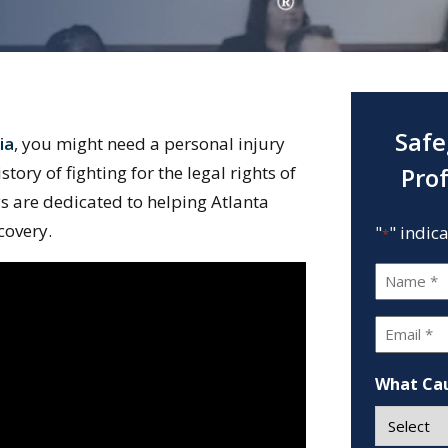
Safe
ia
, you might need a personal injury
ory of fighting for the legal rights of
Pro
ys are dedicated to helping Atlanta
covery.
"
" indic
*
Name
*
Email
*
What Cau