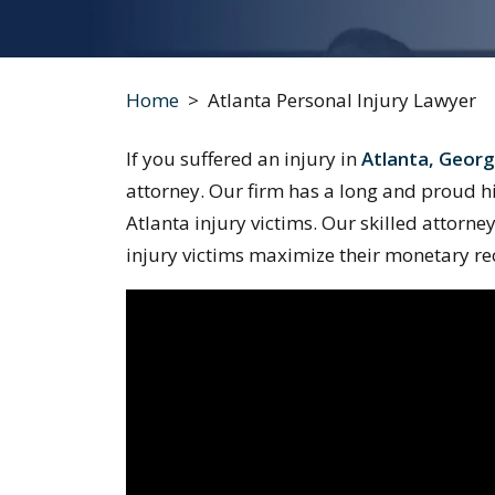
Home
>
Atlanta Personal Injury Lawyer
If you suffered an injury in
Atlanta, Georg
attorney. Our firm has a long and proud hist
Atlanta injury victims. Our skilled attorne
injury victims maximize their monetary re