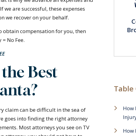
 If we are successful, these expenses
n we recover on your behalf.
C
Br
 to obtain compensation for you, then
y = No Fee.
FEE
the Best
lanta?
Table
How 
y claim can be difficult in the sea of
Injur
e goes into finding the right attorney
sements. Most attorneys you see on TV
How D