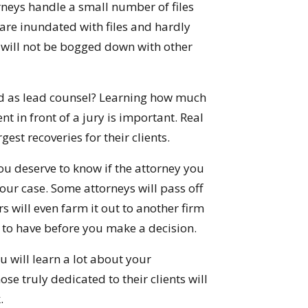
rneys handle a small number of files
are inundated with files and hardly
y will not be bogged down with other
d as lead counsel? Learning how much
t in front of a jury is important. Real
gest recoveries for their clients.
ou deserve to know if the attorney you
your case. Some attorneys will pass off
rs will even farm it out to another firm
n to have before you make a decision.
 will learn a lot about your
se truly dedicated to their clients will
.