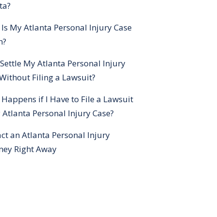
ta?
Is My Atlanta Personal Injury Case
h?
 Settle My Atlanta Personal Injury
Without Filing a Lawsuit?
Happens if I Have to File a Lawsuit
 Atlanta Personal Injury Case?
ct an Atlanta Personal Injury
ney Right Away