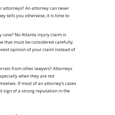
 attorneys? An attorney can never
ey tells you otherwise, it is time to
case? No Atlanta injury claim is
ue that must be considered carefully.
honest opinion of your claim instead of
errals from other lawyers? Attorneys
especially when they are not
mselves. If most of an attorney’s cases
 sign of a strong reputation in the