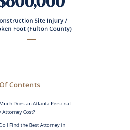
$800,000
onstruction Site Injury /
oken Foot (Fulton County)
 Of Contents
Much Does an Atlanta Personal
y Attorney Cost?
o I Find the Best Attorney in