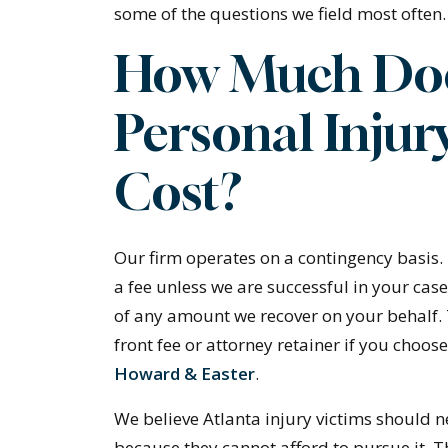
some of the questions we field most often.
How Much Doe
Personal Injur
Cost?
Our firm operates on a contingency basis.
a fee unless we are successful in your cas
of any amount we recover on your behalf.
front fee or attorney retainer if you choose
Howard & Easter
.
We believe Atlanta injury victims should n
because they cannot afford to pursue it. 