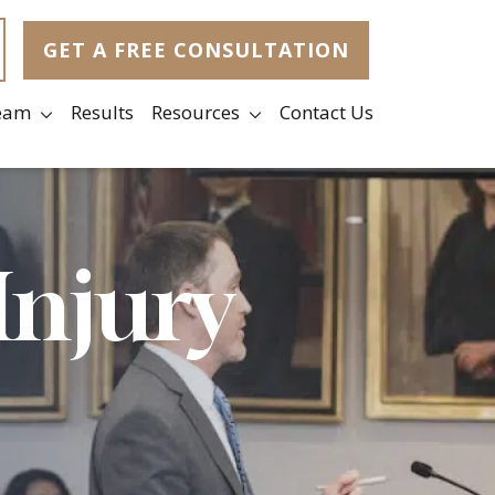
GET A FREE CONSULTATION
eam
Results
Resources
Contact Us
Injury