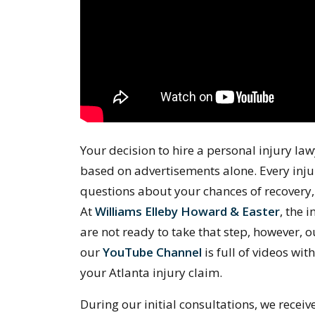
Your decision to hire a personal injury law
based on advertisements alone. Every injur
questions about your chances of recovery,
At
Williams Elleby Howard & Easter
, the i
are not ready to take that step, however, 
our
YouTube Channel
is full of videos wit
your Atlanta injury claim.
During our initial consultations, we receiv