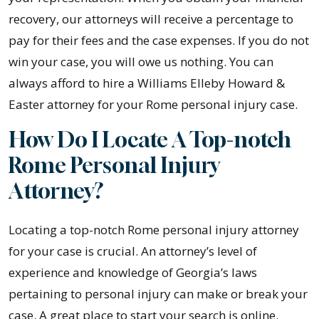
recovery, our attorneys will receive a percentage to
pay for their fees and the case expenses. If you do not
win your case, you will owe us nothing. You can
always afford to hire a Williams Elleby Howard &
Easter attorney for your Rome personal injury case.
How Do I Locate A Top-notch
Rome Personal Injury
Attorney?
Locating a top-notch Rome personal injury attorney
for your case is crucial. An attorney’s level of
experience and knowledge of Georgia’s laws
pertaining to personal injury can make or break your
case. A great place to start your search is online.