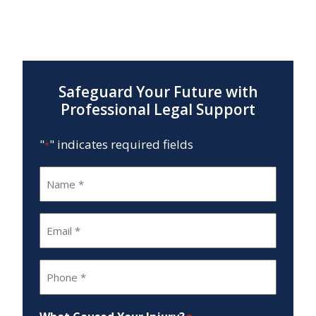
Safeguard Your Future with
Professional Legal Support
"
" indicates required fields
*
Name
*
Email
*
Phone
*