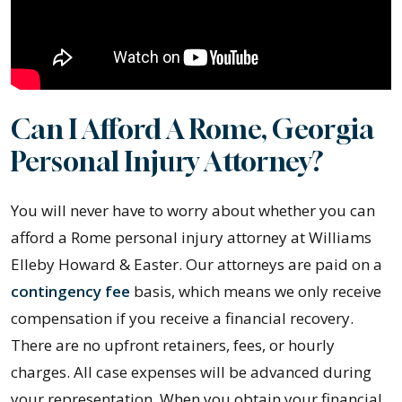
Can I Afford A Rome, Georgia
Personal Injury Attorney?
You will never have to worry about whether you can
afford a Rome personal injury attorney at Williams
Elleby Howard & Easter. Our attorneys are paid on a
contingency fee
basis, which means we only receive
compensation if you receive a financial recovery.
There are no upfront retainers, fees, or hourly
charges. All case expenses will be advanced during
your representation. When you obtain your financial