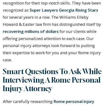
recognition for their top-notch skills. They have been
recognized as
Super Lawyers Georgia Rising Stars
for several years in a row. The Williams Elleby
Howard & Easter law firm has distinguished itself by
recovering millions of dollars
for our clients while
offering personalized attention to each case. Our
personal injury attorneys look forward to putting
their expertise to work for you and your Rome injury
case.
Smart Questions To Ask While
Interviewing A Rome Personal
Injury Attorney
After carefully researching
Rome personal injury