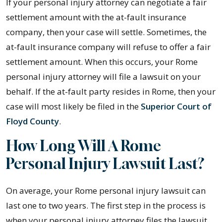
If your personal injury attorney can negotiate a fair
settlement amount with the at-fault insurance
company, then your case will settle. Sometimes, the
at-fault insurance company will refuse to offer a fair
settlement amount. When this occurs, your Rome
personal injury attorney will file a lawsuit on your
behalf. If the at-fault party resides in Rome, then your
case will most likely be filed in the
Superior Court of
Floyd County
.
How Long Will A Rome
Personal Injury Lawsuit Last?
On average, your Rome personal injury lawsuit can
last one to two years. The first step in the process is
when your personal injury attorney files the lawsuit