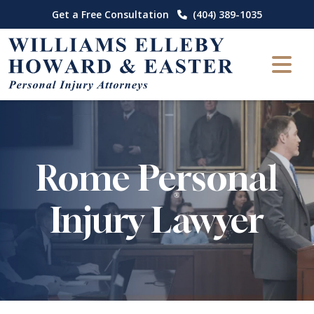
Skip
Get a Free Consultation
(404) 389-1035
to
content
Rome Personal
Injury Lawyer