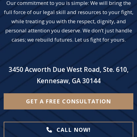
Our commitment to you is simple: We will bring the
full force of our legal skill and resources to your fight,
while treating you with the respect, dignity, and
personal attention you deserve. We don’t just handle
cases; we rebuild futures. Let us fight for yours.
3450 Acworth Due West Road, Ste. 610,
Kennesaw, GA 30144
GET A FREE CONSULTATION
CALL NOW!