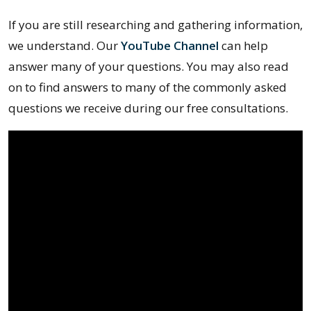
If you are still researching and gathering information,
we understand. Our
YouTube Channel
can help
answer many of your questions. You may also read
on to find answers to many of the commonly asked
questions we receive during our free consultations.