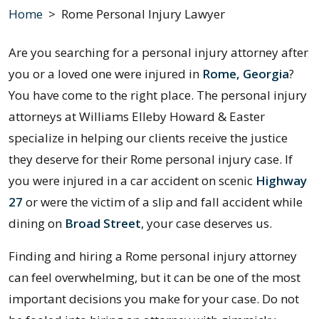
Home
>
Rome Personal Injury Lawyer
Are you searching for a personal injury attorney after
you or a loved one were injured in
Rome, Georgia
?
You have come to the right place. The personal injury
attorneys at Williams Elleby Howard & Easter
specialize in helping our clients receive the justice
they deserve for their Rome personal injury case. If
you were injured in a car accident on scenic
Highway
27
or were the victim of a slip and fall accident while
dining on
Broad Street
, your case deserves us.
Finding and hiring a Rome personal injury attorney
can feel overwhelming, but it can be one of the most
important decisions you make for your case. Do not