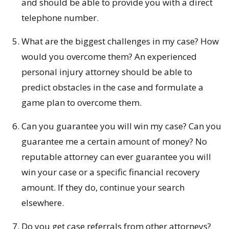
and should be able to provide you with a direct
telephone number.
What are the biggest challenges in my case? How
would you overcome them? An experienced
personal injury attorney should be able to
predict obstacles in the case and formulate a
game plan to overcome them.
Can you guarantee you will win my case? Can you
guarantee me a certain amount of money? No
reputable attorney can ever guarantee you will
win your case or a specific financial recovery
amount. If they do, continue your search
elsewhere.
Do you get case referrals from other attorneys?