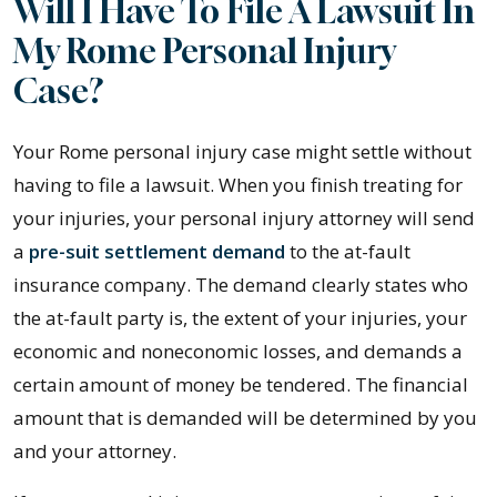
Will I Have To File A Lawsuit In
My Rome Personal Injury
Case?
Your Rome personal injury case might settle without
having to file a lawsuit. When you finish treating for
your injuries, your personal injury attorney will send
a
pre-suit settlement demand
to the at-fault
insurance company. The demand clearly states who
the at-fault party is, the extent of your injuries, your
economic and noneconomic losses, and demands a
certain amount of money be tendered. The financial
amount that is demanded will be determined by you
and your attorney.