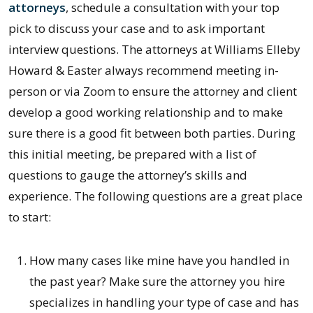
attorneys
, schedule a consultation with your top
pick to discuss your case and to ask important
interview questions. The attorneys at Williams Elleby
Howard & Easter always recommend meeting in-
person or via Zoom to ensure the attorney and client
develop a good working relationship and to make
sure there is a good fit between both parties. During
this initial meeting, be prepared with a list of
questions to gauge the attorney’s skills and
experience. The following questions are a great place
to start:
How many cases like mine have you handled in
the past year? Make sure the attorney you hire
specializes in handling your type of case and has