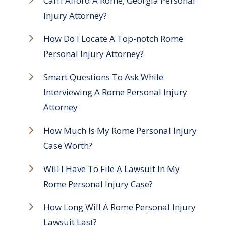
Can I Afford A Rome, Georgia Personal
Injury Attorney?
How Do I Locate A Top-notch Rome
Personal Injury Attorney?
Smart Questions To Ask While
Interviewing A Rome Personal Injury
Attorney
How Much Is My Rome Personal Injury
Case Worth?
Will I Have To File A Lawsuit In My
Rome Personal Injury Case?
How Long Will A Rome Personal Injury
Lawsuit Last?