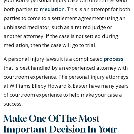
your Rome personal injury case will oftentimes send
both parties to
mediation
. This is an attempt for both
parties to come to a settlement agreement using an
unbiased mediator, such as a retired judge or
another attorney. If the case is not settled during
mediation, then the case will go to trial.
A personal injury lawsuit is a complicated
process
that is best handled by an experienced attorney with
courtroom experience. The personal injury attorneys
at Williams Elleby Howard & Easter have many years
of courtroom experience to help make your case a
success.
Make One Of The Most
Important Decision In Your