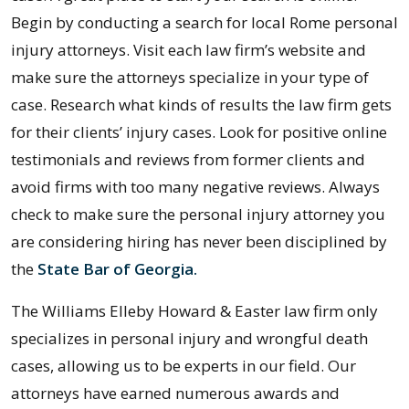
Begin by conducting a search for local Rome personal
injury attorneys. Visit each law firm’s website and
make sure the attorneys specialize in your type of
case. Research what kinds of results the law firm gets
for their clients’ injury cases. Look for positive online
testimonials and reviews from former clients and
avoid firms with too many negative reviews. Always
check to make sure the personal injury attorney you
are considering hiring has never been disciplined by
the
State Bar of Georgia.
The Williams Elleby Howard & Easter law firm only
specializes in personal injury and wrongful death
cases, allowing us to be experts in our field. Our
attorneys have earned numerous awards and