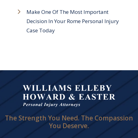
Make One Of The Most Important
Decision In Your Rome Personal Injury
Case Today
The Strength You Need. The Compassion
You Deserve.