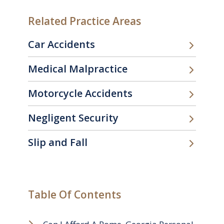
Related Practice Areas
Car Accidents
Medical Malpractice
Motorcycle Accidents
Negligent Security
Slip and Fall
Table Of Contents