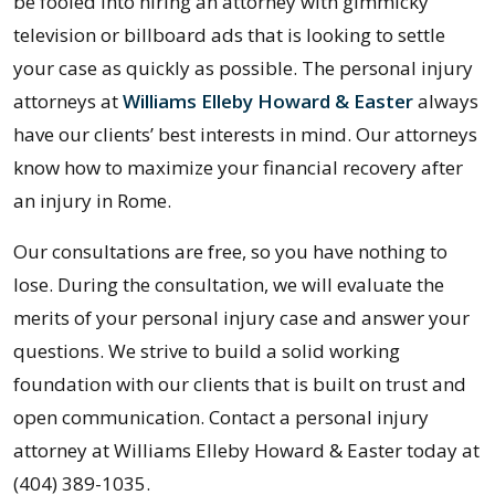
be fooled into hiring an attorney with gimmicky
television or billboard ads that is looking to settle
your case as quickly as possible. The personal injury
attorneys at
Williams Elleby Howard & Easter
always
have our clients’ best interests in mind. Our attorneys
know how to maximize your financial recovery after
an injury in Rome.
Our consultations are free, so you have nothing to
lose. During the consultation, we will evaluate the
merits of your personal injury case and answer your
questions. We strive to build a solid working
foundation with our clients that is built on trust and
open communication. Contact a personal injury
attorney at Williams Elleby Howard & Easter today at
(404) 389-1035.