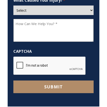
What Caused Your Injury?
*
How
Can
We
Help
You?
CAPTCHA
*
SUBMIT