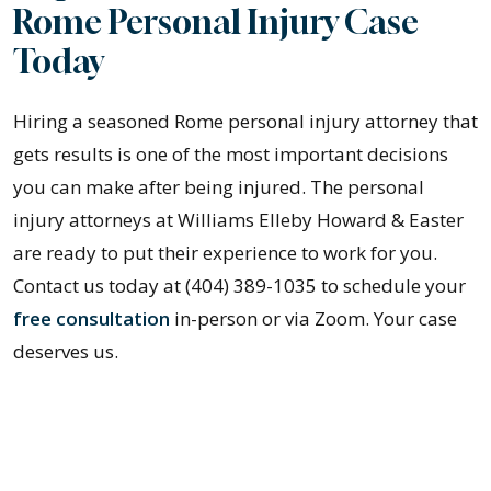
Rome Personal Injury Case
Today
Hiring a seasoned Rome personal injury attorney that
gets results is one of the most important decisions
you can make after being injured. The personal
injury attorneys at Williams Elleby Howard & Easter
are ready to put their experience to work for you.
Contact us today at (404) 389-1035 to schedule your
free consultation
in-person or via Zoom. Your case
deserves us.