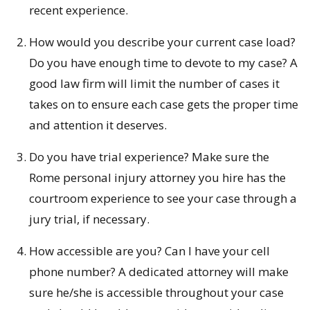
recent experience.
How would you describe your current case load?
Do you have enough time to devote to my case? A
good law firm will limit the number of cases it
takes on to ensure each case gets the proper time
and attention it deserves.
Do you have trial experience? Make sure the
Rome personal injury attorney you hire has the
courtroom experience to see your case through a
jury trial, if necessary.
How accessible are you? Can I have your cell
phone number? A dedicated attorney will make
sure he/she is accessible throughout your case