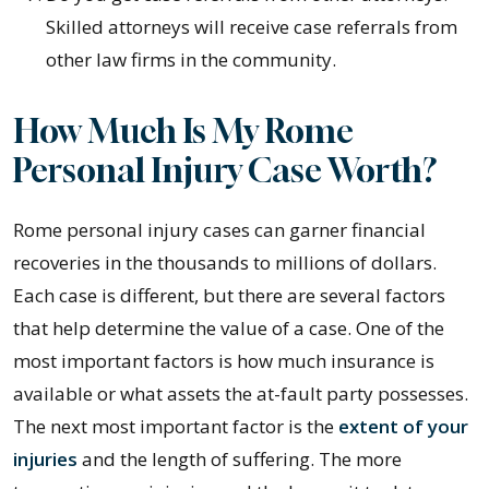
Skilled attorneys will receive case referrals from
other law firms in the community.
How Much Is My Rome
Personal Injury Case Worth?
Rome personal injury cases can garner financial
recoveries in the thousands to millions of dollars.
Each case is different, but there are several factors
that help determine the value of a case. One of the
most important factors is how much insurance is
available or what assets the at-fault party possesses.
The next most important factor is the
extent of your
injuries
and the length of suffering. The more