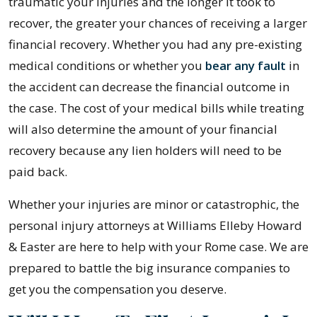
traumatic your injuries and the longer it took to
recover, the greater your chances of receiving a larger
financial recovery. Whether you had any pre-existing
medical conditions or whether you
bear any fault
in
the accident can decrease the financial outcome in
the case. The cost of your medical bills while treating
will also determine the amount of your financial
recovery because any lien holders will need to be
paid back.
Whether your injuries are minor or catastrophic, the
personal injury attorneys at Williams Elleby Howard
& Easter are here to help with your Rome case. We are
prepared to battle the big insurance companies to
get you the compensation you deserve.