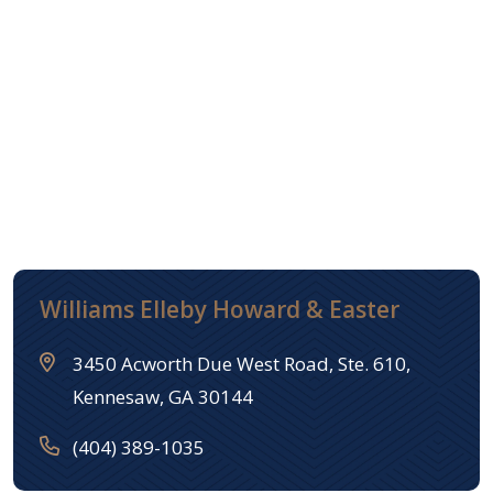
Williams Elleby Howard & Easter
3450 Acworth Due West Road, Ste. 610,
Kennesaw, GA 30144
(404) 389-1035