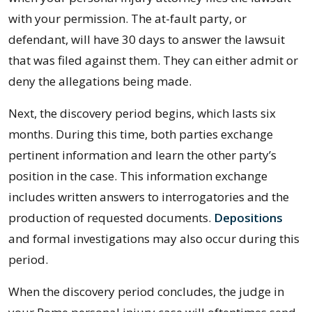
with your permission. The at-fault party, or
defendant, will have 30 days to answer the lawsuit
that was filed against them. They can either admit or
deny the allegations being made.
Next, the discovery period begins, which lasts six
months. During this time, both parties exchange
pertinent information and learn the other party’s
position in the case. This information exchange
includes written answers to interrogatories and the
production of requested documents.
Depositions
and formal investigations may also occur during this
period.
When the discovery period concludes, the judge in