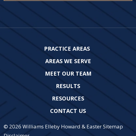
PRACTICE AREAS
AREAS WE SERVE
MEET OUR TEAM
RESULTS
RESOURCES
CONTACT US
© 2026
Williams Elleby Howard & Easter
Sitemap
Disclaimer