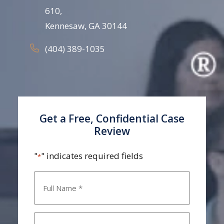
610,
Kennesaw, GA 30144
(404) 389-1035
Get a Free, Confidential Case
Review
"
" indicates required fields
*
Name
*
Email