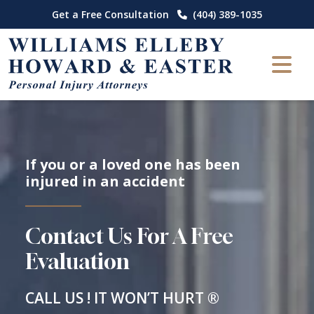
Skip
Get a Free Consultation
(404) 389-1035
to
content
If you or a loved one has been
injured in an accident
Contact Us For A Free
Evaluation
CALL US ! IT WON’T HURT ®