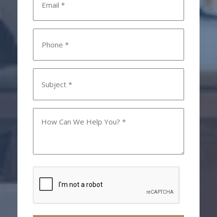
*
Phone
*
Subject
*
How
Can
We
Help
You?
CAPTCHA
*