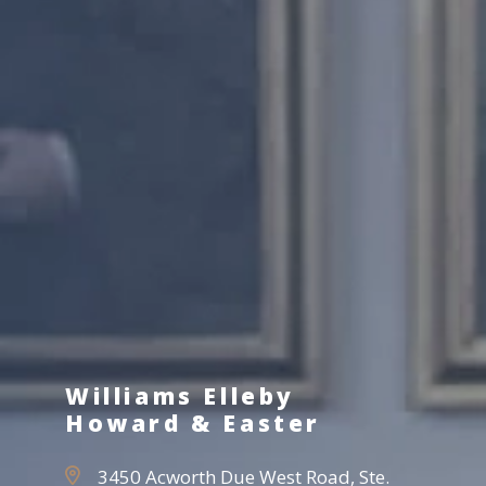
Williams Elleby
Howard & Easter
3450 Acworth Due West Road, Ste.