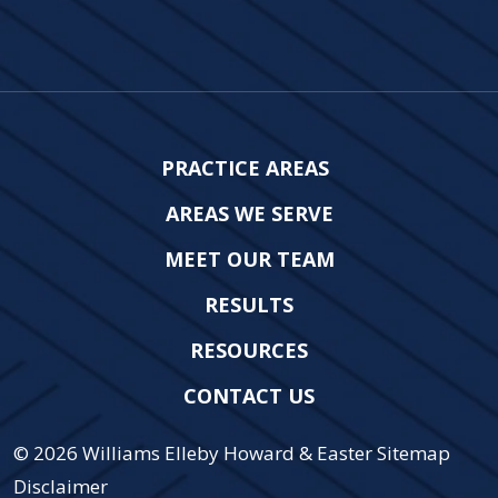
PRACTICE AREAS
AREAS WE SERVE
MEET OUR TEAM
RESULTS
RESOURCES
CONTACT US
© 2026
Williams Elleby Howard & Easter
Sitemap
Disclaimer