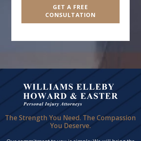
GET A FREE
CONSULTATION
The Strength You Need. The Compassion
You Deserve.