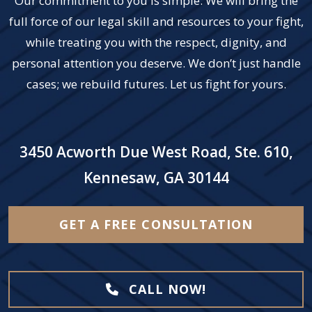
Our commitment to you is simple: We will bring the
full force of our legal skill and resources to your fight,
while treating you with the respect, dignity, and
personal attention you deserve. We don’t just handle
cases; we rebuild futures. Let us fight for yours.
3450 Acworth Due West Road, Ste. 610,
Kennesaw, GA 30144
GET A FREE CONSULTATION
CALL NOW!