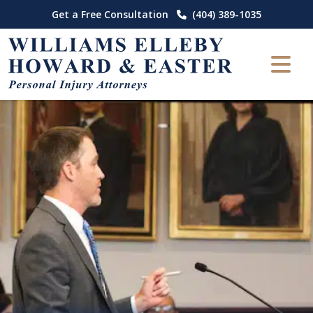
Skip
Get a Free Consultation
(404) 389-1035
to
content