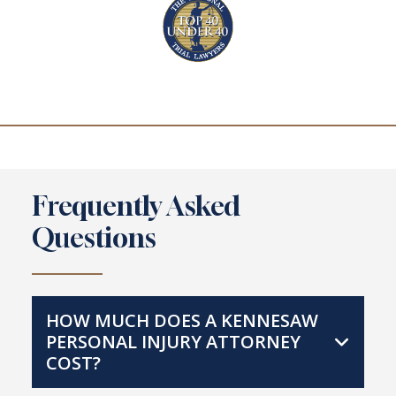
Frequently Asked
Questions
HOW MUCH DOES A KENNESAW
PERSONAL INJURY ATTORNEY
COST?