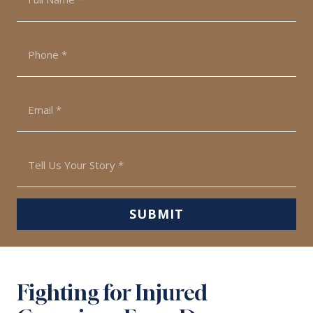
*
Phone
*
Email
*
Tell
Us
Your
Story
SUBMIT
*
Fighting for Injured