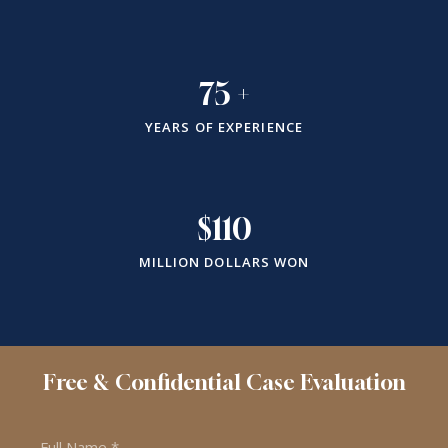
75
+
YEARS OF EXPERIENCE
$
110
MILLION DOLLARS WON
Free & Confidential Case Evaluation
Name