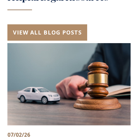
VIEW ALL BLOG POSTS
07/02/26