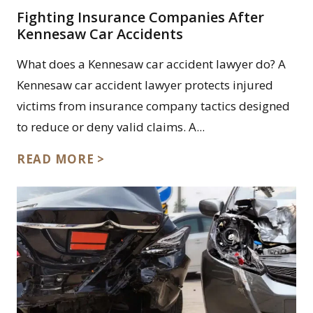
Fighting Insurance Companies After
Kennesaw Car Accidents
What does a Kennesaw car accident lawyer do? A
Kennesaw car accident lawyer protects injured
victims from insurance company tactics designed
to reduce or deny valid claims. A...
READ MORE >