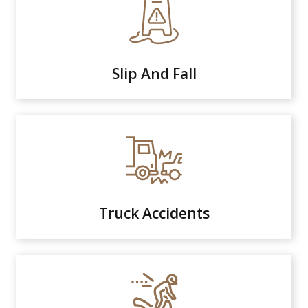
Slip And Fall
Truck Accidents