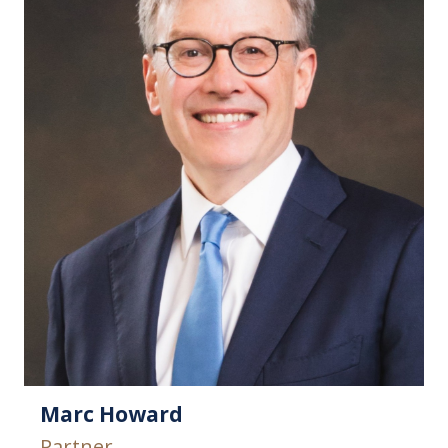
Marc Howard
Partner