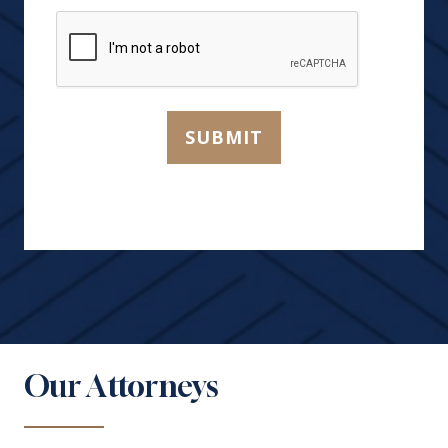
You?
CAPTCHA
*
SUBMIT
Our Attorneys