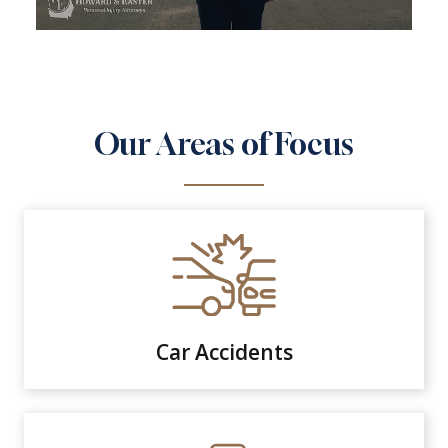
Our Areas of Focus
Car Accidents