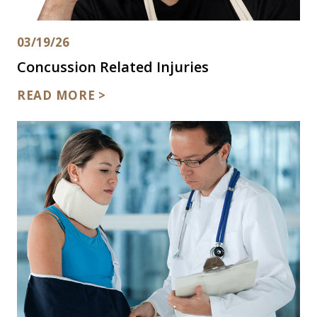
03/19/26
Concussion Related Injuries
READ MORE >