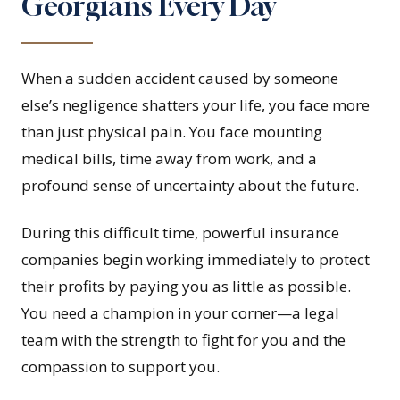
Georgians Every Day
When a sudden accident caused by someone
else’s negligence shatters your life, you face more
than just physical pain. You face mounting
medical bills, time away from work, and a
profound sense of uncertainty about the future.
During this difficult time, powerful insurance
companies begin working immediately to protect
their profits by paying you as little as possible.
You need a champion in your corner—a legal
team with the strength to fight for you and the
compassion to support you.