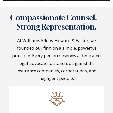
Compassionate Counsel.
Strong Representation.
At Williams Elleby Howard & Easter, we
founded our firm on a simple, powerful
principle: Every person deserves a dedicated
legal advocate to stand up against the
insurance companies, corporations, and
negligent people.