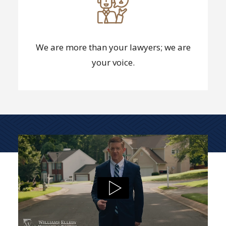
We are more than your lawyers; we are
your voice.