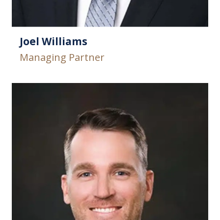
Joel Williams
Managing Partner