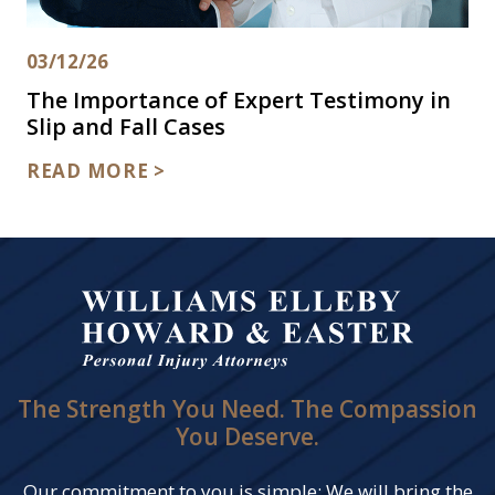
03/12/26
The Importance of Expert Testimony in
Slip and Fall Cases
READ MORE >
The Strength You Need. The Compassion
You Deserve.
Our commitment to you is simple: We will bring the