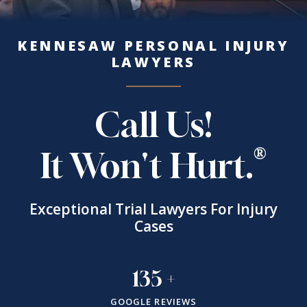
KENNESAW PERSONAL INJURY
LAWYERS
Call Us!
It Won't Hurt.
Exceptional Trial Lawyers For Injury
Cases
135
+
GOOGLE REVIEWS