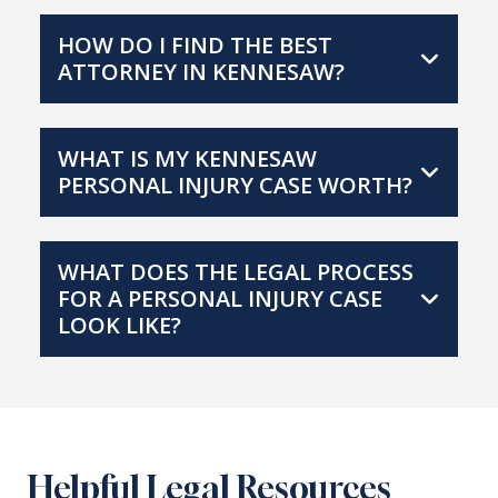
HOW DO I FIND THE BEST
ATTORNEY IN KENNESAW?
WHAT IS MY KENNESAW
PERSONAL INJURY CASE WORTH?
WHAT DOES THE LEGAL PROCESS
FOR A PERSONAL INJURY CASE
LOOK LIKE?
Helpful Legal Resources