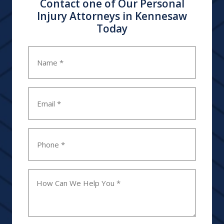
Contact one of Our Personal
Injury Attorneys in Kennesaw
Today
Name
*
Email
*
Phone
*
How
Can
We
Help