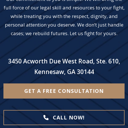
full force of our legal skill and resources to your fight,
while treating you with the respect, dignity, and
personal attention you deserve. We don’t just handle
cases; we rebuild futures. Let us fight for yours.
3450 Acworth Due West Road, Ste. 610,
Kennesaw, GA 30144
GET A FREE CONSULTATION
CALL NOW!