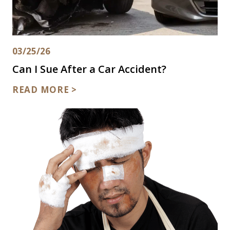
03/25/26
Can I Sue After a Car Accident?
READ MORE >