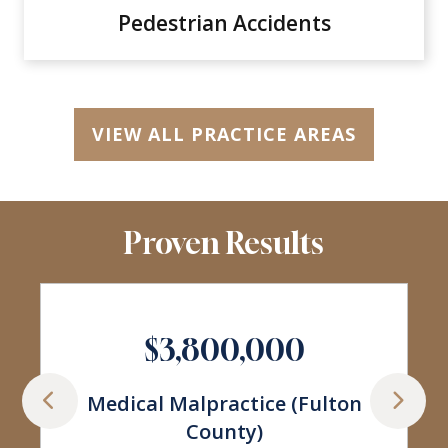
Pedestrian Accidents
VIEW ALL PRACTICE AREAS
Proven Results
$3,377,260
Car Wreck Involving Shoulder
Injuries (Fulton State Court)