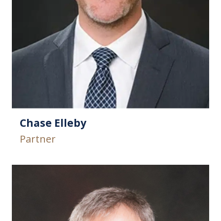
Chase Elleby
Partner