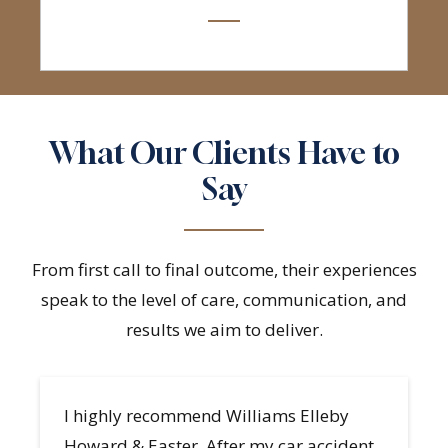
What Our Clients Have to
Say
From first call to final outcome, their experiences
speak to the level of care, communication, and
results we aim to deliver.
A great team to have on your side!