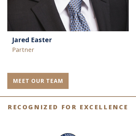
Jared Easter
Partner
MEET OUR TEAM
RECOGNIZED FOR EXCELLENCE