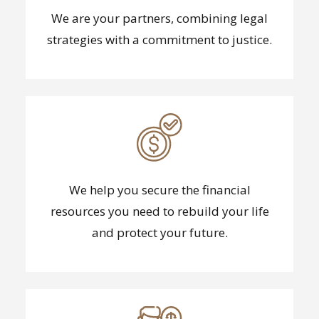
We are your partners, combining legal
strategies with a commitment to justice.
We help you secure the financial
resources you need to rebuild your life
and protect your future.