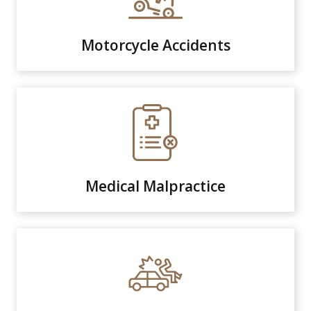
Motorcycle Accidents
Medical Malpractice