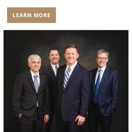
LEARN MORE