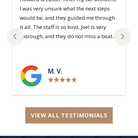
S. H.
VIEW ALL TESTIMONIALS