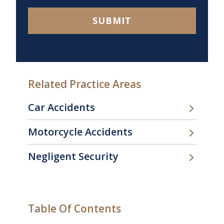
SUBMIT
Related Practice Areas
Car Accidents
Motorcycle Accidents
Negligent Security
Table Of Contents