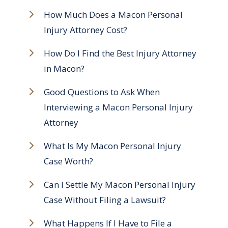
How Much Does a Macon Personal
Injury Attorney Cost?
How Do I Find the Best Injury Attorney
in Macon?
Good Questions to Ask When
Interviewing a Macon Personal Injury
Attorney
What Is My Macon Personal Injury
Case Worth?
Can I Settle My Macon Personal Injury
Case Without Filing a Lawsuit?
What Happens If I Have to File a