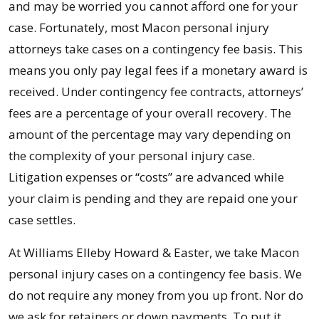
and may be worried you cannot afford one for your
case. Fortunately, most Macon personal injury
attorneys take cases on a contingency fee basis. This
means you only pay legal fees if a monetary award is
received. Under contingency fee contracts, attorneys’
fees are a percentage of your overall recovery. The
amount of the percentage may vary depending on
the complexity of your personal injury case.
Litigation expenses or “costs” are advanced while
your claim is pending and they are repaid one your
case settles.
At Williams Elleby Howard & Easter, we take Macon
personal injury cases on a contingency fee basis. We
do not require any money from you up front. Nor do
we ask for retainers or down payments. To put it