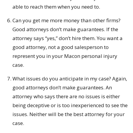
able to reach them when you need to.
Can you get me more money than other firms?
Good attorneys don’t make guarantees. If the
attorney says “yes,” don’t hire them. You want a
good attorney, not a good salesperson to
represent you in your Macon personal injury
case.
What issues do you anticipate in my case? Again,
good attorneys don’t make guarantees. An
attorney who says there are no issues is either
being deceptive or is too inexperienced to see the
issues. Neither will be the best attorney for your
case.