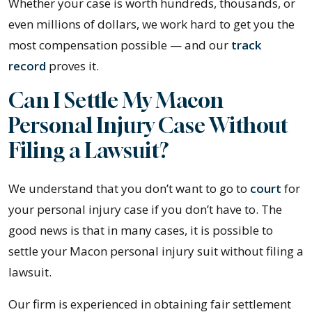
Whether your case is worth hundreds, thousands, or
even millions of dollars, we work hard to get you the
most compensation possible — and our
track
record
proves it.
Can I Settle My Macon
Personal Injury Case Without
Filing a Lawsuit?
We understand that you don’t want to go to
court
for
your personal injury case if you don’t have to. The
good news is that in many cases, it is possible to
settle your Macon personal injury suit without filing a
lawsuit.
Our firm is experienced in obtaining fair settlement