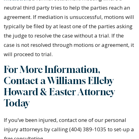
neutral third party tries to help the parties reach an
agreement. If mediation is unsuccessful, motions will
typically be filed by at least one of the parties asking
the judge to resolve the case without a trial. If the
case is not resolved through motions or agreement, it
will proceed to trial.
For More Information,
Contact a Williams Elleby
Howard & Easter Attorney
Today
If you’ve been injured, contact one of our personal
injury attorneys by calling (404) 389-1035 to set-up a
free consultation
.