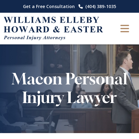
Skip
Get a Free Consultation
(404) 389-1035
to
content
Macon Personal
Injury Lawyer