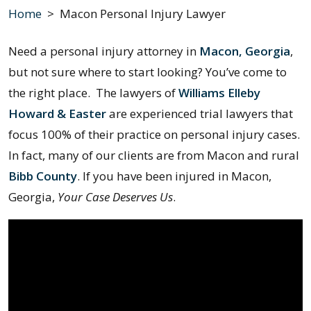
Home
>
Macon Personal Injury Lawyer
Need a personal injury attorney in
Macon, Georgia
,
but not sure where to start looking? You’ve come to
the right place. The lawyers of
Williams Elleby
Howard & Easter
are experienced trial lawyers that
focus 100% of their practice on personal injury cases.
In fact, many of our clients are from Macon and rural
Bibb County
. If you have been injured in Macon,
Georgia,
Your Case Deserves Us
.