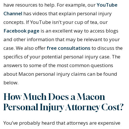
have resources to help. For example, our
YouTube
Channel
has videos that explain personal injury
concepts. If YouTube isn't your cup of tea, our
Facebook page
is an excellent way to access blogs
and other information that may be relevant to your
case. We also offer
free consultations
to discuss the
specifics of your potential personal injury case. The
answers to some of the most common questions
about Macon personal injury claims can be found
below.
How Much Does a Macon
Personal Injury Attorney Cost?
You’ve probably heard that attorneys are expensive