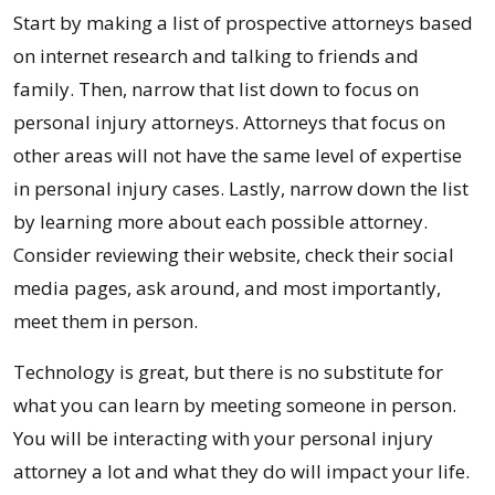
Start by making a list of prospective attorneys based
on internet research and talking to friends and
family. Then, narrow that list down to focus on
personal injury attorneys. Attorneys that focus on
other areas will not have the same level of expertise
in personal injury cases. Lastly, narrow down the list
by learning more about each possible attorney.
Consider reviewing their website, check their social
media pages, ask around, and most importantly,
meet them in person.
Technology is great, but there is no substitute for
what you can learn by meeting someone in person.
You will be interacting with your personal injury
attorney a lot and what they do will impact your life.