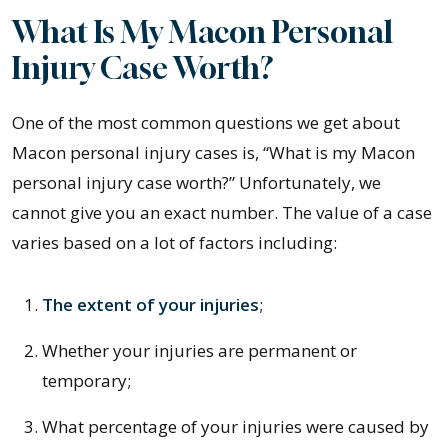
What Is My Macon Personal
Injury Case Worth?
One of the most common questions we get about
Macon personal injury cases is, “What is my Macon
personal injury case worth?” Unfortunately, we
cannot give you an exact number. The value of a case
varies based on a lot of factors including:
The extent of your injuries
;
Whether your injuries are permanent or
temporary;
What percentage of your injuries were caused by