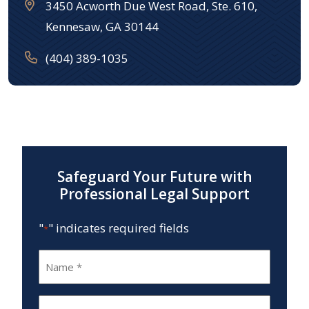
3450 Acworth Due West Road, Ste. 610,
Kennesaw, GA 30144
(404) 389-1035
Safeguard Your Future with
Professional Legal Support
"
" indicates required fields
*
Name
*
Email