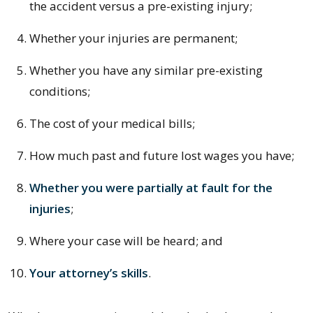
the accident versus a pre-existing injury;
Whether your injuries are permanent;
Whether you have any similar pre-existing
conditions;
The cost of your medical bills;
How much past and future lost wages you have;
Whether you were partially at fault for the
injuries
;
Where your case will be heard; and
Your attorney’s skills
.