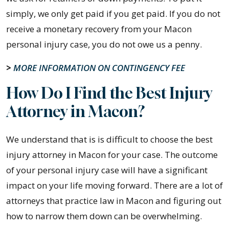
simply, we only get paid if you get paid. If you do not
receive a monetary recovery from your Macon
personal injury case, you do not owe us a penny.
>
MORE INFORMATION ON CONTINGENCY FEE
How Do I Find the Best Injury
Attorney in Macon?
We understand that is is difficult to choose the best
injury attorney in Macon for your case. The outcome
of your personal injury case will have a significant
impact on your life moving forward. There are a lot of
attorneys that practice law in Macon and figuring out
how to narrow them down can be overwhelming.