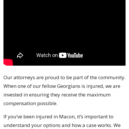
Our attorneys are proud to be part of the community.
When one of our fellow Georgians is injured, we are
invested in ensuring they receive the maximum
compensation possible.
If you’ve been injured in Macon, it’s important to
understand your options and how a case works. We