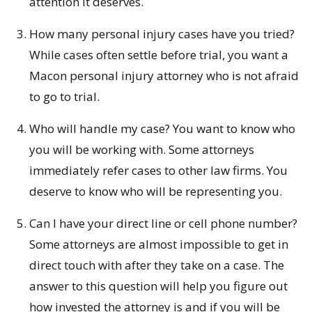
attention it deserves.
How many personal injury cases have you tried?
While cases often settle before trial, you want a
Macon personal injury attorney who is not afraid
to go to trial.
Who will handle my case? You want to know who
you will be working with. Some attorneys
immediately refer cases to other law firms. You
deserve to know who will be representing you.
Can I have your direct line or cell phone number?
Some attorneys are almost impossible to get in
direct touch with after they take on a case. The
answer to this question will help you figure out
how invested the attorney is and if you will be