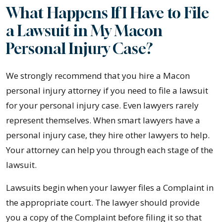
What Happens If I Have to File
a Lawsuit in My Macon
Personal Injury Case?
We strongly recommend that you hire a Macon
personal injury attorney if you need to file a lawsuit
for your personal injury case. Even lawyers rarely
represent themselves. When smart lawyers have a
personal injury case, they hire other lawyers to help.
Your attorney can help you through each stage of the
lawsuit.
Lawsuits begin when your lawyer files a Complaint in
the appropriate court. The lawyer should provide
you a copy of the Complaint before filing it so that