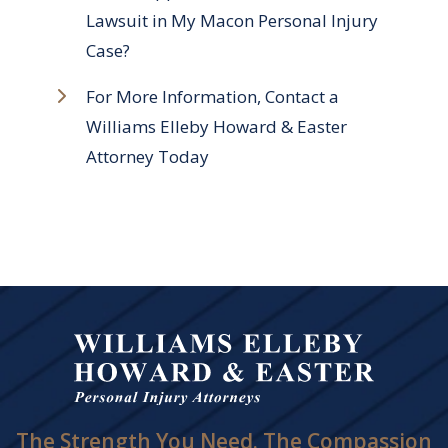
Lawsuit in My Macon Personal Injury
Case?
For More Information, Contact a
Williams Elleby Howard & Easter
Attorney Today
The Strength You Need. The Compassion