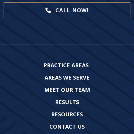
CALL NOW!
PRACTICE AREAS
AREAS WE SERVE
MEET OUR TEAM
RESULTS
RESOURCES
CONTACT US