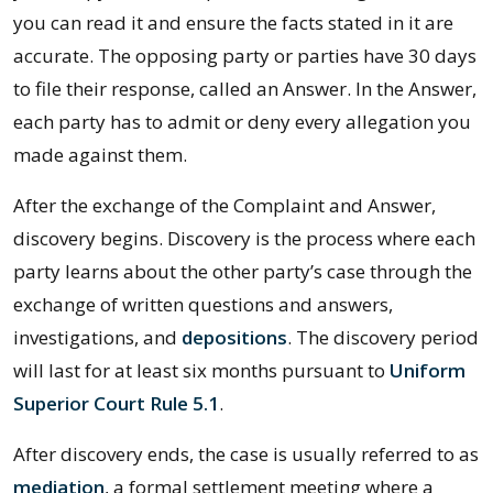
you can read it and ensure the facts stated in it are
accurate. The opposing party or parties have 30 days
to file their response, called an Answer. In the Answer,
each party has to admit or deny every allegation you
made against them.
After the exchange of the Complaint and Answer,
discovery begins. Discovery is the process where each
party learns about the other party’s case through the
exchange of written questions and answers,
investigations, and
depositions
. The discovery period
will last for at least six months pursuant to
Uniform
Superior Court Rule 5.1
.
After discovery ends, the case is usually referred to as
mediation
, a formal settlement meeting where a