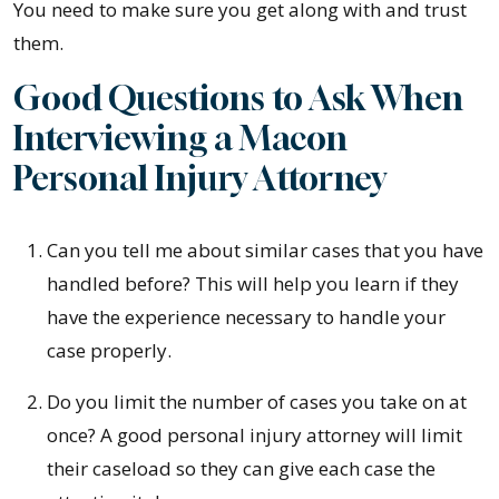
You need to make sure you get along with and trust
them.
Good Questions to Ask When
Interviewing a Macon
Personal Injury Attorney
Can you tell me about similar cases that you have
handled before? This will help you learn if they
have the experience necessary to handle your
case properly.
Do you limit the number of cases you take on at
once? A good personal injury attorney will limit
their caseload so they can give each case the