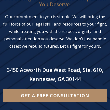
You Deserve.
Our commitment to you is simple: We will bring the
full force of our legal skill and resources to your fight,
while treating you with the respect, dignity, and
personal attention you deserve. We don’t just handle
cases; we rebuild futures. Let us fight for yours.
3450 Acworth Due West Road, Ste. 610,
Kennesaw, GA 30144
GET A FREE CONSULTATION