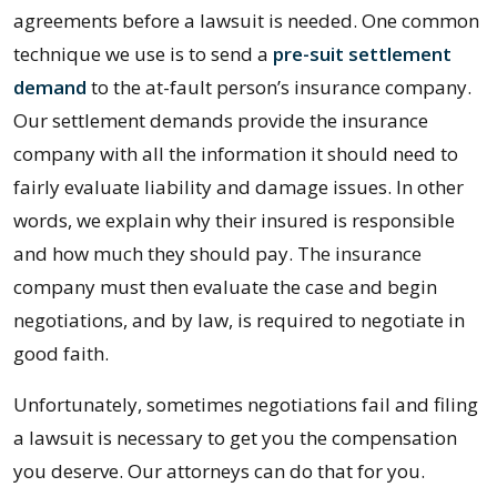
agreements before a lawsuit is needed. One common
technique we use is to send a
pre-suit settlement
demand
to the at-fault person’s insurance company.
Our settlement demands provide the insurance
company with all the information it should need to
fairly evaluate liability and damage issues. In other
words, we explain why their insured is responsible
and how much they should pay. The insurance
company must then evaluate the case and begin
negotiations, and by law, is required to negotiate in
good faith.
Unfortunately, sometimes negotiations fail and filing
a lawsuit is necessary to get you the compensation
you deserve. Our attorneys can do that for you.