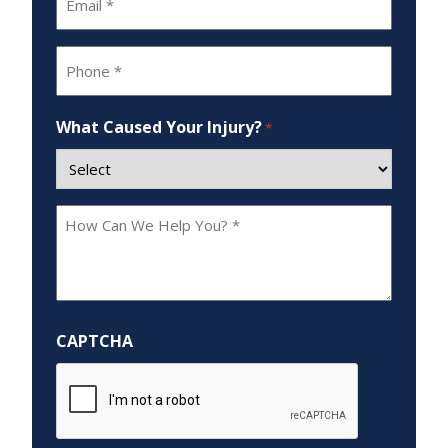
*
Phone
*
What Caused Your Injury?
*
How
Can
We
Help
You?
CAPTCHA
*