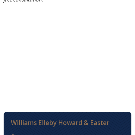
Williams Elleby Howard & Easter