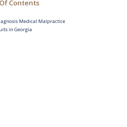
 Of Contents
agnosis Medical Malpractice
its in Georgia