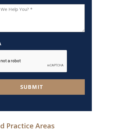
A
SUBMIT
d Practice Areas