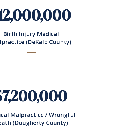
12,000,000
Birth Injury Medical
practice (DeKalb County)
$7,200,000
cal Malpractice / Wrongful
eath (Dougherty County)