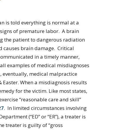
 is told everything is normal at a
signs of premature labor. A brain
ing the patient to dangerous radiation
d causes brain damage. Critical
 communicated in a timely manner,
re all examples of medical misdiagnoses
, eventually, medical malpractice
& Easter. When a misdiagnosis results
medy for the victim. Like most states,
exercise “reasonable care and skill”
27
. In limited circumstances involving
partment (“ED” or “ER”), a treater is
treater is guilty of “gross