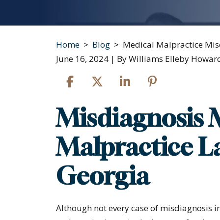
Home
>
Blog
>
Medical Malpractice Mis
June 16, 2024
| By
Williams Elleby Howard
Misdiagnosis 
Medical
Malpractice
Malpractice La
Misdiagnosis
Georgia
Although not every case of misdiagnosis in