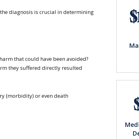
$
the diagnosis is crucial in determining
Mal
s harm that could have been avoided?
rm they suffered directly resulted
y (morbidity) or even death
Medi
D