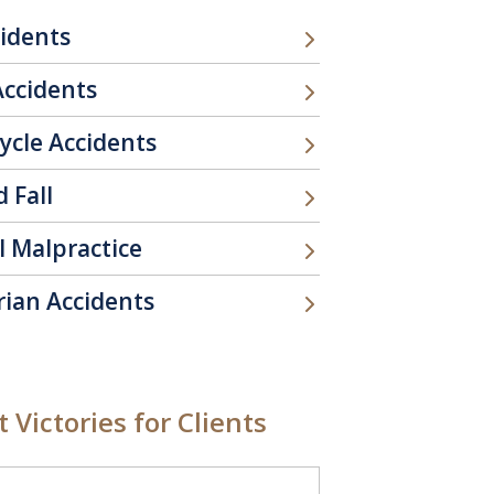
cidents
Accidents
ycle Accidents
d Fall
l Malpractice
rian Accidents
 Victories for Clients