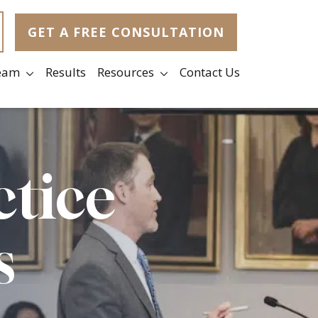
GET A FREE CONSULTATION
eam
Results
Resources
Contact Us
ctice
s