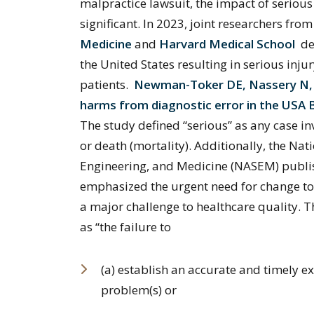
malpractice lawsuit, the impact of serious
significant. In 2023, joint researchers fro
Medicine
and
Harvard Medical School
de
the United States resulting in serious inj
patients.
Newman-Toker DE, Nassery N, Sc
harms from diagnostic error in the USA 
The study defined “serious” as any case i
or death (mortality). Additionally, the Na
Engineering, and Medicine (NASEM) publi
emphasized the urgent need for change to
a major challenge to healthcare quality.
as “the failure to
(a) establish an accurate and timely ex
problem(s) or