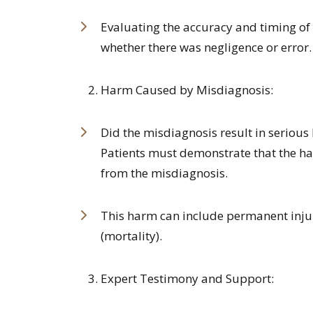
Evaluating the accuracy and timing of 
whether there was negligence or error.
Harm Caused by Misdiagnosis:
Did the misdiagnosis result in seriou
Patients must demonstrate that the ha
from the misdiagnosis.
This harm can include permanent injur
(mortality).
Expert Testimony and Support: