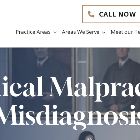
CALL NOW
Practice Areas
Areas We Serve
Meet our T
cal Malpra
Misdiagnosi