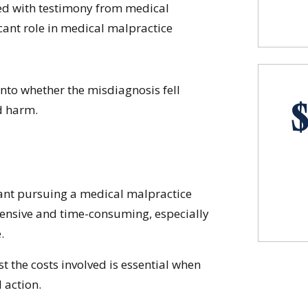
ted with testimony from medical
icant role in medical malpractice
into whether the misdiagnosis fell
d harm.
rant pursuing a medical malpractice
ensive and time-consuming, especially
.
st the costs involved is essential when
 action.