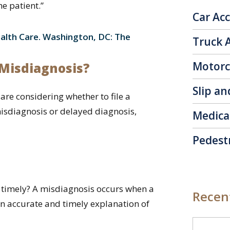
e patient.”
Car Ac
alth Care. Washington, DC: The
Truck 
Motorc
r Misdiagnosis?
Slip an
are considering whether to file a
isdiagnosis or delayed diagnosis,
Medica
Pedest
d timely? A misdiagnosis occurs when a
Recent
 an accurate and timely explanation of