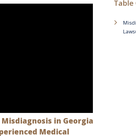
Table
Misdi
Lawsu
Misdiagnosis in Georgia
xperienced Medical