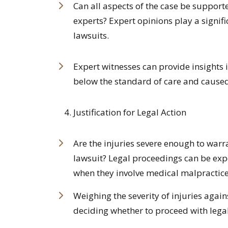
Can all aspects of the case be suppor
experts? Expert opinions play a signif
lawsuits.
Expert witnesses can provide insights 
below the standard of care and cause
Justification for Legal Action
Are the injuries severe enough to war
lawsuit? Legal proceedings can be exp
when they involve medical malpractice
Weighing the severity of injuries again
deciding whether to proceed with legal