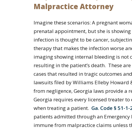
Malpractice Attorney
Imagine these scenarios: A pregnant woman
prenatal appointment, but she is showing 
infection is thought to be cancer, subject
therapy that makes the infection worse an
imaging showing internal bleeding is not
resulting in the patient’s death. These a
cases that resulted in tragic outcomes and
lawsuits filed by Williams Elleby Howard 
from negligence, Georgia laws provide a re
Georgia requires every licensed treater to 
when treating a patient.
Ga. Code § 51-1-
patients admitted through an Emergency De
immune from malpractice claims unless the 