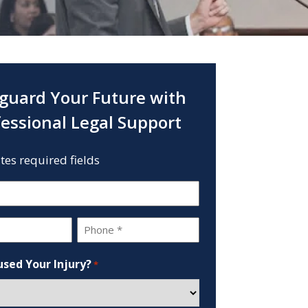
guard Your Future with
fessional Legal Support
ates required fields
Phone
*
sed Your Injury?
*