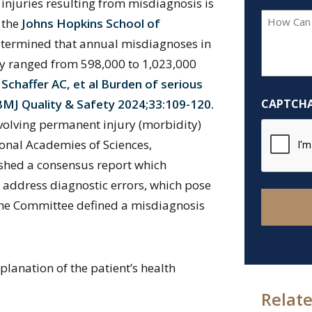
 injuries resulting from misdiagnosis is
How
m the
Johns Hopkins School of
Can
termined that annual misdiagnoses in
We
ury ranged from 598,000 to 1,023,000
Help
haffer AC, et al Burden of serious
You?
BMJ Quality & Safety 2024;33:109-120.
CAPTCH
*
nvolving permanent injury (morbidity)
tional Academies of Sciences,
shed a consensus report which
 address diagnostic errors, which pose
 The Committee defined a misdiagnosis
planation of the patient’s health
Relate