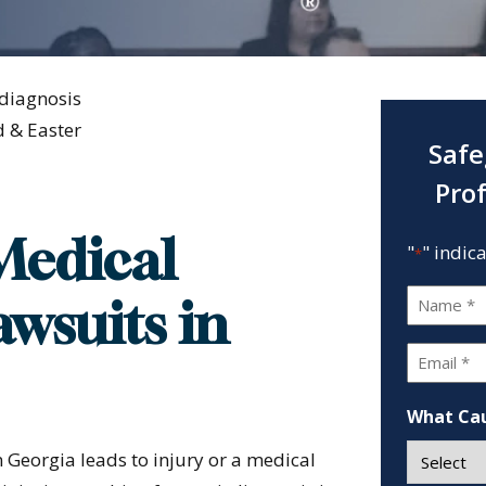
diagnosis
 & Easter
Safe
Pro
Medical
"
" indic
*
Name
wsuits in
*
Email
*
What Cau
 Georgia leads to injury or a medical