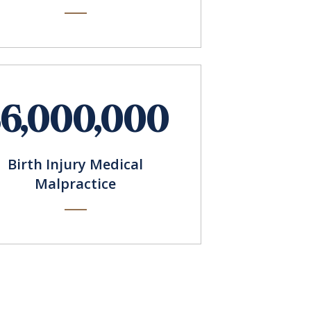
$6,000,000
Birth Injury Medical
Malpractice