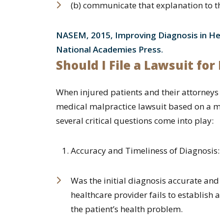
(b) communicate that explanation to th
NASEM, 2015, Improving Diagnosis in He
National Academies Press.
Should I File a Lawsuit fo
When injured patients and their attorneys 
medical malpractice lawsuit based on a m
several critical questions come into play:
Accuracy and Timeliness of Diagnosis:
Was the initial diagnosis accurate an
healthcare provider fails to establish
the patient’s health problem.