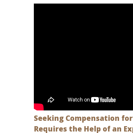
Seeking Compensation for 
Requires the Help of an E