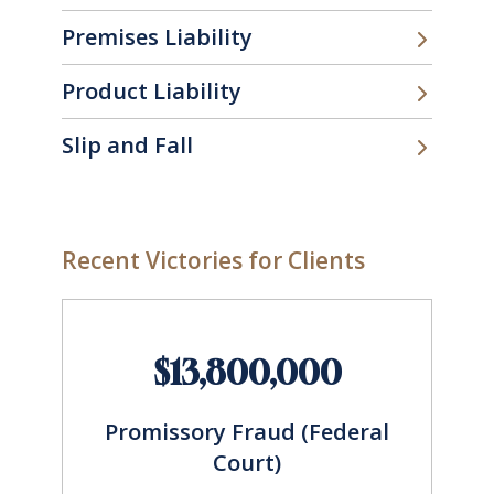
Premises Liability
Product Liability
Slip and Fall
Recent Victories for Clients
$13,800,000
Promissory Fraud (Federal
Court)