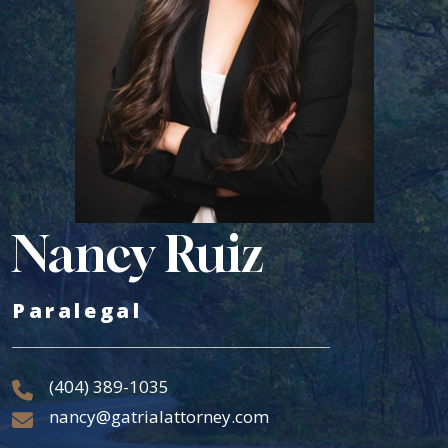
Nancy Ruiz
Paralegal
(404) 389-1035
nancy@gatrialattorney.com