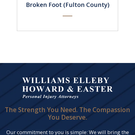
Broken Foot (Fulton County)
The Strength You Need. The Compassion
You Deserve.
Our commitment to you is simple: We will bring the