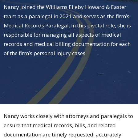
Nancy joined the Williams Elleby Howard & Easter
team as a paralegal in 2021 and serves as the firm’s
Medical Records Paralegal. In this pivotal role, she is
responsible for managing all aspects of medical
records and medical billing documentation for each
of the firm’s personal injury cases.
Nancy
Nancy works closely with attorneys and paralegals to
Ruiz
ensure that medical records, bills, and related
documentation are timely requested, accurately