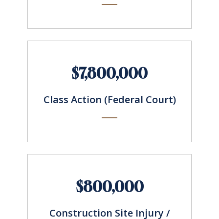
$7,800,000
Class Action (Federal Court)
$800,000
Construction Site Injury /