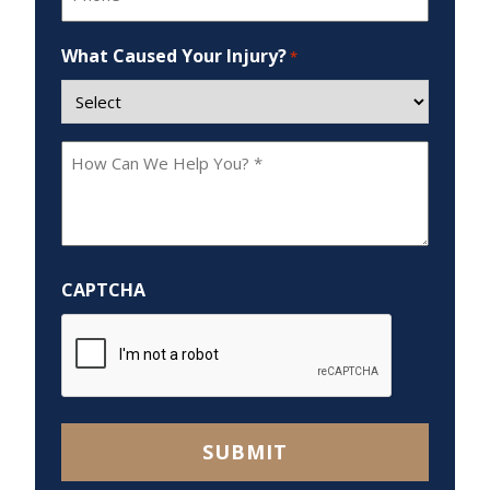
*
What Caused Your Injury?
*
How
Can
We
Help
You?
CAPTCHA
*
SUBMIT