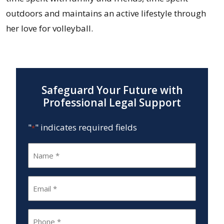
outdoors and maintains an active lifestyle through
her love for volleyball.
Safeguard Your Future with
Professional Legal Support
"
" indicates required fields
*
Name
*
Email
*
Phone