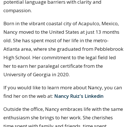
potential language barriers with clarity and
compassion.
Born in the vibrant coastal city of Acapulco, Mexico,
Nancy moved to the United States at just 13 months
old. She has spent most of her life in the metro-
Atlanta area, where she graduated from Pebblebrook
High School. Her commitment to the legal field led
her to earn her paralegal certificate from the
University of Georgia in 2020.
If you would like to learn more about Nancy, you can
find her on the web at:
Nancy Ruiz's Linkedin
:
Outside the office, Nancy embraces life with the same
enthusiasm she brings to her work. She cherishes
time spent with family and friends, time spent