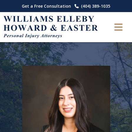
Skip
Get a Free Consultation
(404) 389-1035
to
content