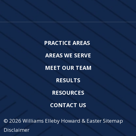
PRACTICE AREAS
AREAS WE SERVE
MEET OUR TEAM
RESULTS
RESOURCES
CONTACT US
© 2026
Williams Elleby Howard & Easter
Sitemap
Disclaimer