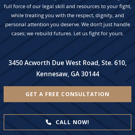
full force of our legal skill and resources to your fight,
while treating you with the respect, dignity, and
personal attention you deserve. We don’t just handle
cases; we rebuild futures. Let us fight for yours.
3450 Acworth Due West Road, Ste. 610,
Kennesaw, GA 30144
GET A FREE CONSULTATION
CALL NOW!