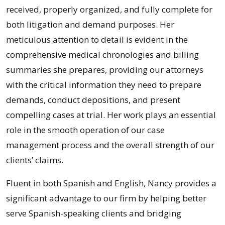
received, properly organized, and fully complete for
both litigation and demand purposes. Her
meticulous attention to detail is evident in the
comprehensive medical chronologies and billing
summaries she prepares, providing our attorneys
with the critical information they need to prepare
demands, conduct depositions, and present
compelling cases at trial. Her work plays an essential
role in the smooth operation of our case
management process and the overall strength of our
clients’ claims.
Fluent in both Spanish and English, Nancy provides a
significant advantage to our firm by helping better
serve Spanish-speaking clients and bridging