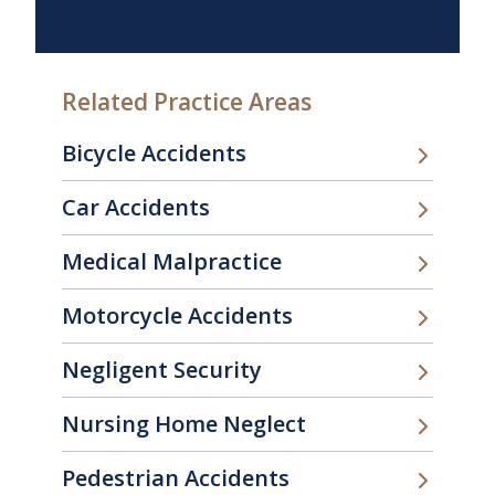
Related Practice Areas
Bicycle Accidents
Car Accidents
Medical Malpractice
Motorcycle Accidents
Negligent Security
Nursing Home Neglect
Pedestrian Accidents