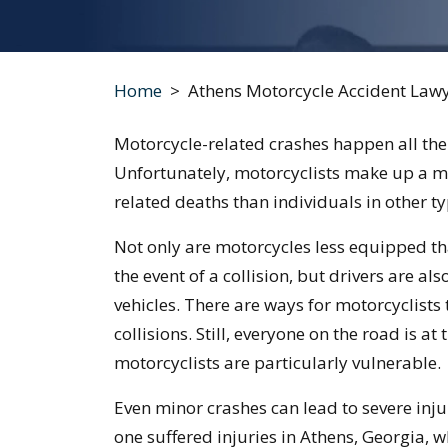
Home
>
Athens Motorcycle Accident Law
Motorcycle-related crashes happen all the
Unfortunately, motorcyclists make up a mor
related deaths than individuals in other ty
Not only are motorcycles less equipped tha
the event of a collision, but drivers are al
vehicles. There are ways for motorcyclists
collisions. Still, everyone on the road is at
motorcyclists are particularly vulnerable.
Even minor crashes can lead to severe injur
one suffered injuries in Athens, Georgia, 