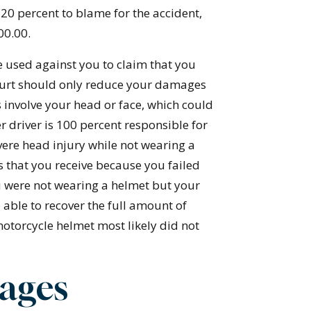
20 percent to blame for the accident,
00.00.
e used against you to claim that you
 court should only reduce your damages
es involve your head or face, which could
r driver is 100 percent responsible for
evere head injury while not wearing a
 that you receive because you failed
ou were not wearing a helmet but your
 able to recover the full amount of
otorcycle helmet most likely did not
ages