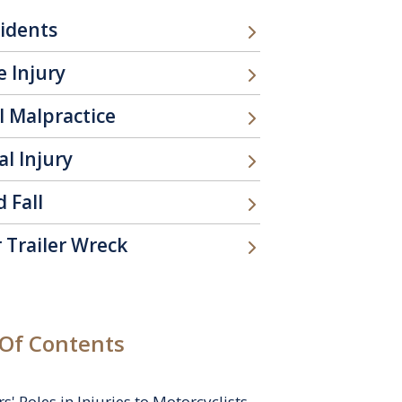
cidents
 Injury
l Malpractice
l Injury
d Fall
 Trailer Wreck
 Of Contents
rs' Roles in Injuries to Motorcyclists