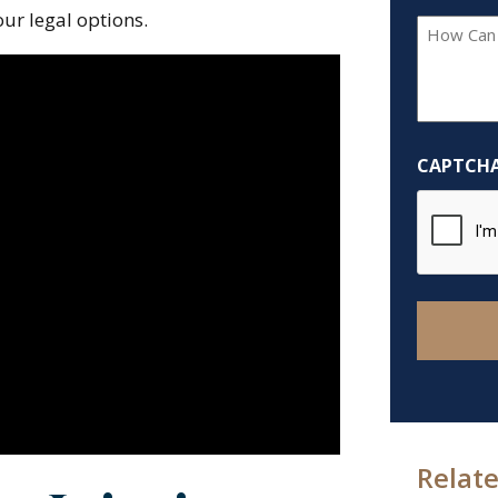
ur legal options.
How
Can
We
Help
You?
CAPTCH
*
Relate