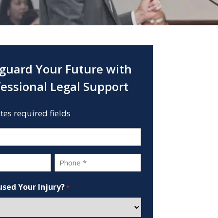
guard Your Future with
fessional Legal Support
ates required fields
Phone
*
sed Your Injury?
*