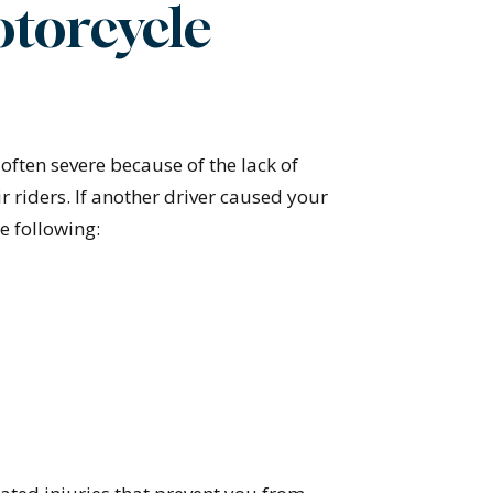
otorcycle
often severe because of the lack of
ir riders. If another driver caused your
e following: