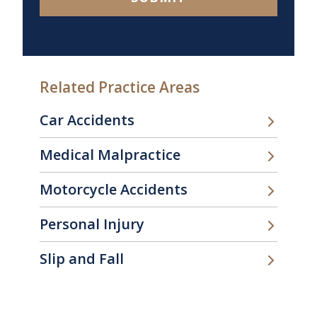
Related Practice Areas
Car Accidents
Medical Malpractice
Motorcycle Accidents
Personal Injury
Slip and Fall