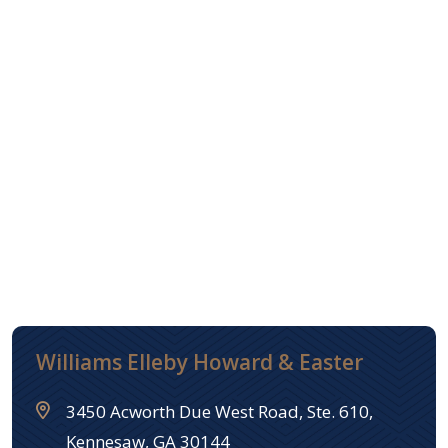
Williams Elleby Howard & Easter
3450 Acworth Due West Road, Ste. 610,
Kennesaw, GA 30144