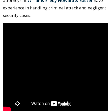
attorneys at
Williams Elleby Howard & Easter
have
experience in handling criminal attack and negligent
security cases.