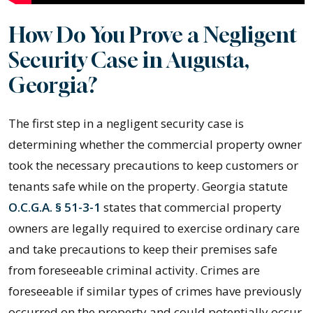
How Do You Prove a Negligent
Security Case in Augusta,
Georgia?
The first step in a negligent security case is
determining whether the commercial property owner
took the necessary precautions to keep customers or
tenants safe while on the property. Georgia statute
O.C.G.A. § 51-3-1
states that commercial property
owners are legally required to exercise ordinary care
and take precautions to keep their premises safe
from foreseeable criminal activity. Crimes are
foreseeable if similar types of crimes have previously
occurred on the property and could potentially occur