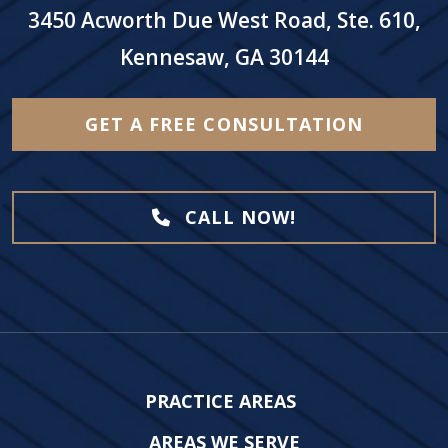
3450 Acworth Due West Road, Ste. 610,
Kennesaw, GA 30144
GET A FREE CONSULTATION
CALL NOW!
PRACTICE AREAS
AREAS WE SERVE