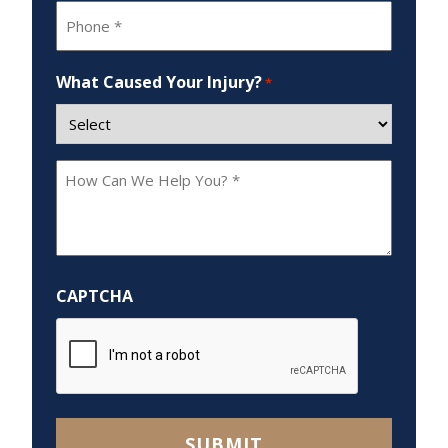
Phone
*
What Caused Your Injury?
*
How
Can
We
Help
You?
CAPTCHA
*
SUBMIT