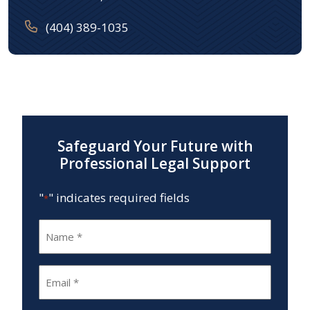
(404) 389-1035
Safeguard Your Future with
Professional Legal Support
"
" indicates required fields
*
Name
*
Email
*