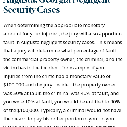
Security Cases
When determining the appropriate monetary
amount for your injuries, the jury will also apportion
fault in Augusta negligent security cases. This means
that a jury will determine what percentage of fault
the commercial property owner, the criminal, and the
victim has in the incident. For example, if your
injuries from the crime had a monetary value of
$100,000 and the jury decided the property owner
was 50% at fault, the criminal was 40% at fault, and
you were 10% at fault, you would be entitled to 90%
of the $100,000. Typically, a criminal would not have
the means to pay his or her portion to you, so you