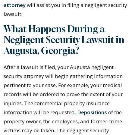
attorney
will assist you in filing a negligent security
lawsuit.
What Happens During a
Negligent Security Lawsuit in
Augusta, Georgia?
After a lawsuit is filed, your Augusta negligent
security attorney will begin gathering information
pertinent to your case. For example, your medical
records will be ordered to prove the extent of your
injuries. The commercial property insurance
information will be requested.
Depositions
of the
property owner, the employees, and former crime
victims may be taken. The negligent security