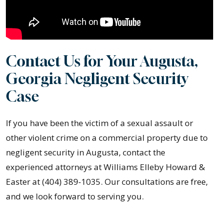
Contact Us for Your Augusta,
Georgia Negligent Security
Case
If you have been the victim of a sexual assault or
other violent crime on a commercial property due to
negligent security in Augusta, contact the
experienced attorneys at Williams Elleby Howard &
Easter at (404) 389-1035. Our consultations are free,
and we look forward to serving you.