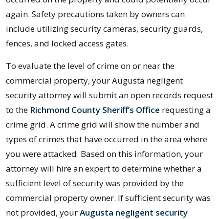
again. Safety precautions taken by owners can
include utilizing security cameras, security guards,
fences, and locked access gates.
To evaluate the level of crime on or near the
commercial property, your Augusta negligent
security attorney will submit an open records request
to the
Richmond County Sheriff’s Office
requesting a
crime grid. A crime grid will show the number and
types of crimes that have occurred in the area where
you were attacked. Based on this information, your
attorney will hire an expert to determine whether a
sufficient level of security was provided by the
commercial property owner. If sufficient security was
not provided, your
Augusta negligent security