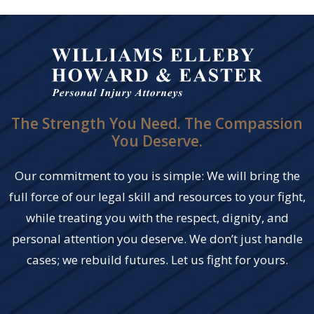
The Strength You Need. The Compassion
You Deserve.
Our commitment to you is simple: We will bring the
full force of our legal skill and resources to your fight,
while treating you with the respect, dignity, and
personal attention you deserve. We don’t just handle
cases; we rebuild futures. Let us fight for yours.