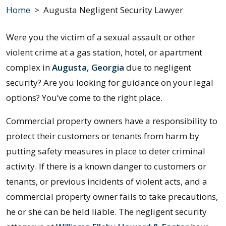
Home
>
Augusta Negligent Security Lawyer
Were you the victim of a sexual assault or other
violent crime at a gas station, hotel, or apartment
complex in
Augusta, Georgia
due to negligent
security? Are you looking for guidance on your legal
options? You’ve come to the right place.
Commercial property owners have a responsibility to
protect their customers or tenants from harm by
putting safety measures in place to deter criminal
activity. If there is a known danger to customers or
tenants, or previous incidents of violent acts, and a
commercial property owner fails to take precautions,
he or she can be held liable. The negligent security