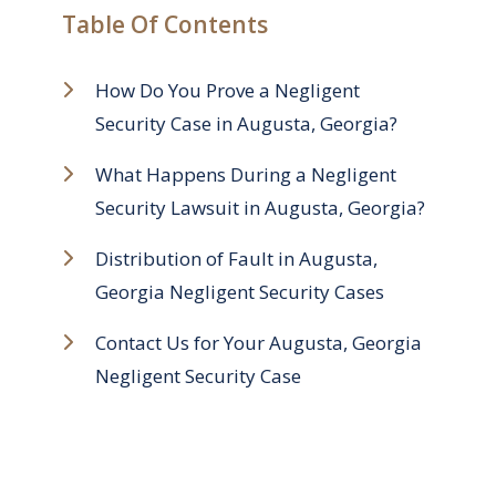
Table Of Contents
How Do You Prove a Negligent
Security Case in Augusta, Georgia?
What Happens During a Negligent
Security Lawsuit in Augusta, Georgia?
Distribution of Fault in Augusta,
Georgia Negligent Security Cases
Contact Us for Your Augusta, Georgia
Negligent Security Case