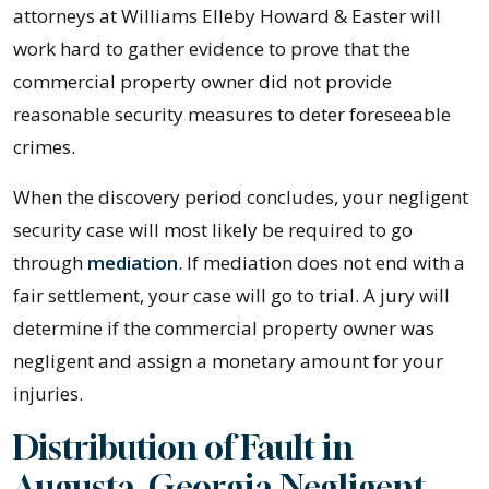
attorneys at Williams Elleby Howard & Easter will
work hard to gather evidence to prove that the
commercial property owner did not provide
reasonable security measures to deter foreseeable
crimes.
When the discovery period concludes, your negligent
security case will most likely be required to go
through
mediation
. If mediation does not end with a
fair settlement, your case will go to trial. A jury will
determine if the commercial property owner was
negligent and assign a monetary amount for your
injuries.
Distribution of Fault in
Augusta, Georgia Negligent