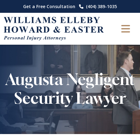
Skip
Get a Free Consultation
(404) 389-1035
to
content
Augusta Negligent
Security Lawyer