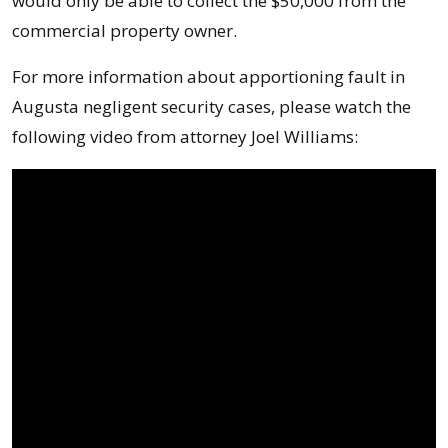
would only be able to collect the $50,000 from the
commercial property owner.
For more information about apportioning fault in
Augusta negligent security cases, please watch the
following video from attorney Joel Williams: