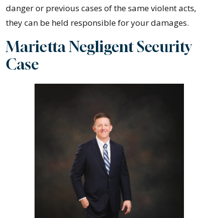
danger or previous cases of the same violent acts,
they can be held responsible for your damages.
Marietta Negligent Security
Case