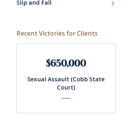
Slip and Fall
Recent Victories for Clients
$650,000
Sexual Assault (Cobb State
Court)