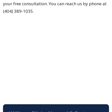
your free consultation. You can reach us by phone at
(404) 389-1035.