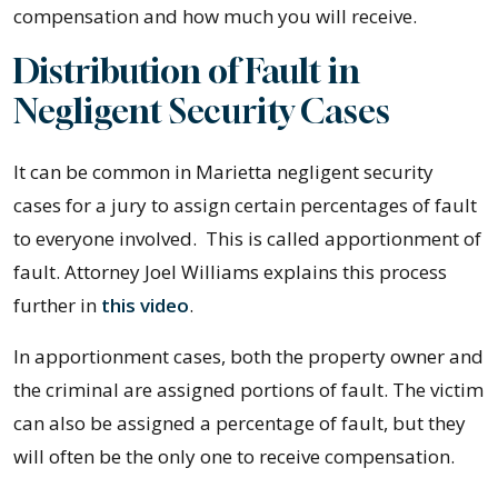
compensation and how much you will receive.
Distribution of Fault in
Negligent Security Cases
It can be common in Marietta negligent security
cases for a jury to assign certain percentages of fault
to everyone involved. This is called apportionment of
fault. Attorney Joel Williams explains this process
further in
this video
.
In apportionment cases, both the property owner and
the criminal are assigned portions of fault. The victim
can also be assigned a percentage of fault, but they
will often be the only one to receive compensation.