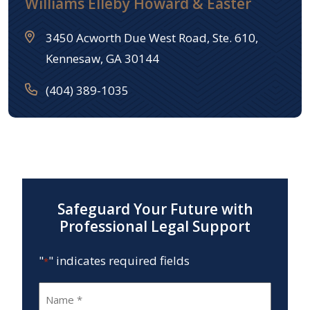
Williams Elleby Howard & Easter
3450 Acworth Due West Road, Ste. 610,
Kennesaw, GA 30144
(404) 389-1035
Safeguard Your Future with
Professional Legal Support
"
" indicates required fields
*
Name