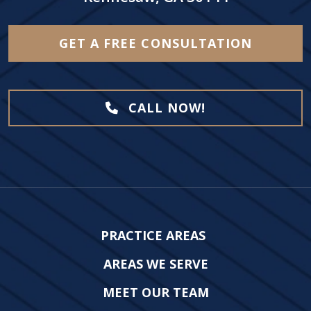
GET A FREE CONSULTATION
CALL NOW!
PRACTICE AREAS
AREAS WE SERVE
MEET OUR TEAM