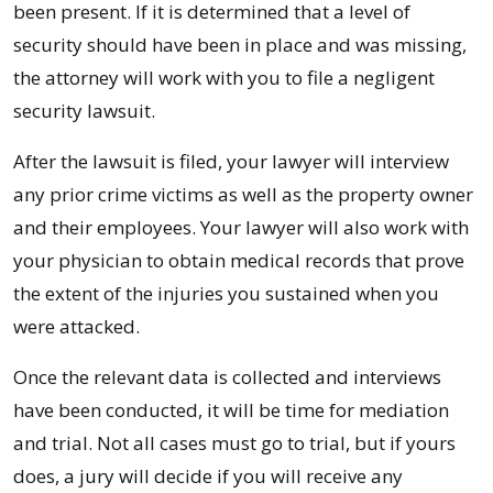
been present. If it is determined that a level of
security should have been in place and was missing,
the attorney will work with you to file a negligent
security lawsuit.
After the lawsuit is filed, your lawyer will interview
any prior crime victims as well as the property owner
and their employees. Your lawyer will also work with
your physician to obtain medical records that prove
the extent of the injuries you sustained when you
were attacked.
Once the relevant data is collected and interviews
have been conducted, it will be time for mediation
and trial. Not all cases must go to trial, but if yours
does, a jury will decide if you will receive any