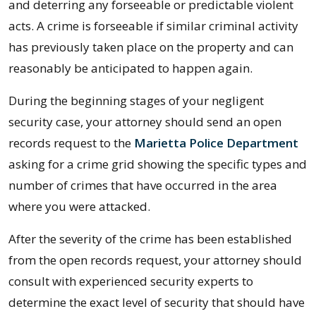
and deterring any forseeable or predictable violent
acts. A crime is forseeable if similar criminal activity
has previously taken place on the property and can
reasonably be anticipated to happen again.
During the beginning stages of your negligent
security case, your attorney should send an open
records request to the
Marietta Police Department
asking for a crime grid showing the specific types and
number of crimes that have occurred in the area
where you were attacked.
After the severity of the crime has been established
from the open records request, your attorney should
consult with experienced security experts to
determine the exact level of security that should have