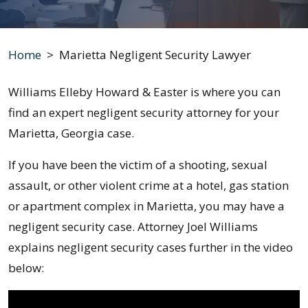
Home
>
Marietta Negligent Security Lawyer
Williams Elleby Howard & Easter is where you can
find an expert negligent security attorney for your
Marietta, Georgia case.
If you have been the victim of a shooting, sexual
assault, or other violent crime at a hotel, gas station
or apartment complex in Marietta, you may have a
negligent security case. Attorney Joel Williams
explains negligent security cases further in the video
below: