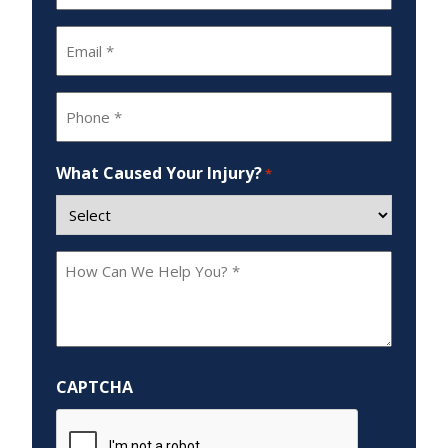
*
Email
*
Phone
*
What Caused Your Injury?
*
How
Can
We
Help
You?
CAPTCHA
*