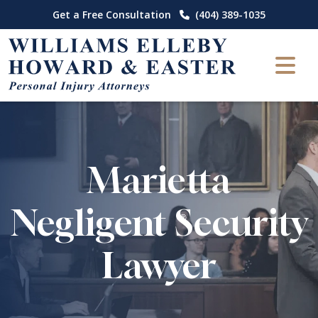
Skip
Get a Free Consultation
(404) 389-1035
to
content
Marietta
Negligent Security
Lawyer