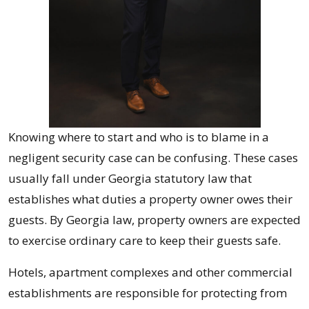
Knowing where to start and who is to blame in a
negligent security case can be confusing. These cases
usually fall under Georgia statutory law that
establishes what duties a property owner owes their
guests. By Georgia law, property owners are expected
to exercise ordinary care to keep their guests safe.
Hotels, apartment complexes and other commercial
establishments are responsible for protecting from