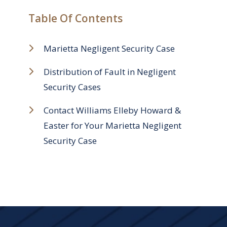
Table Of Contents
Marietta Negligent Security Case
Distribution of Fault in Negligent
Security Cases
Contact Williams Elleby Howard &
Easter for Your Marietta Negligent
Security Case