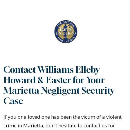
Contact Williams Elleby
Howard & Easter for Your
Marietta Negligent Security
Case
If you or a loved one has been the victim of a violent
crime in Marietta, don’t hesitate to contact us for