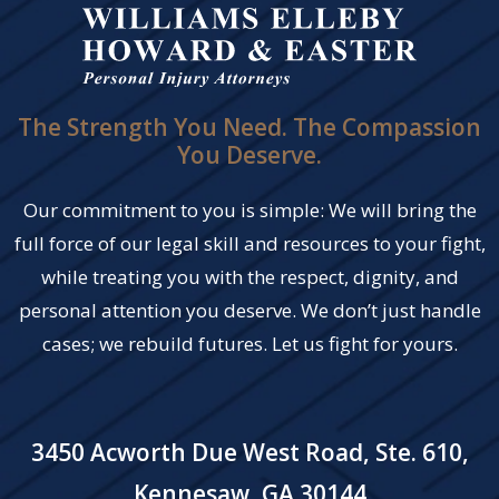
The Strength You Need. The Compassion
You Deserve.
Our commitment to you is simple: We will bring the
full force of our legal skill and resources to your fight,
while treating you with the respect, dignity, and
personal attention you deserve. We don’t just handle
cases; we rebuild futures. Let us fight for yours.
3450 Acworth Due West Road, Ste. 610,
Kennesaw, GA 30144