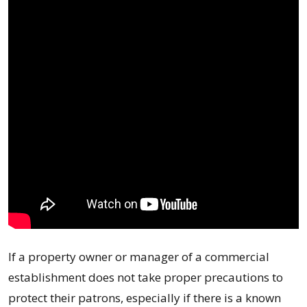
If a property owner or manager of a commercial
establishment does not take proper precautions to
protect their patrons, especially if there is a known