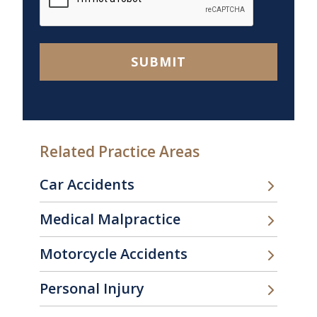
SUBMIT
Related Practice Areas
Car Accidents
Medical Malpractice
Motorcycle Accidents
Personal Injury