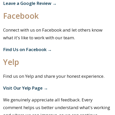
Leave a Google Review →
Facebook
Connect with us on Facebook and let others know
what it's like to work with our team.
Find Us on Facebook →
Yelp
Find us on Yelp and share your honest experience.
Visit Our Yelp Page →
We genuinely appreciate all feedback. Every
comment helps us better understand what's working