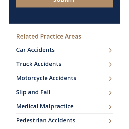
Related Practice Areas
Car Accidents
Truck Accidents
Motorcycle Accidents
Slip and Fall
Medical Malpractice
Pedestrian Accidents