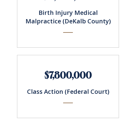
Birth Injury Medical
Malpractice (DeKalb County)
$7,800,000
Class Action (Federal Court)