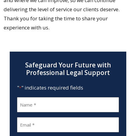
and where we can improve, so we can continue
delivering the level of service our clients deserve.
Thank you for taking the time to share your
experience with us.
Safeguard Your Future with
Professional Legal Support
"
" indicates required fields
*
Name
*
Email
*