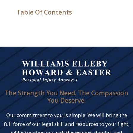
Table Of Contents
The Strength You Need. The Compassion
You Deserve.
Our commitment to you is simple: We will bring the
full force of our legal skill and resources to your fight,
while treating you with the respect, dignity, and