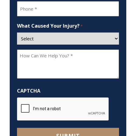
Phone
*
What Caused Your Injury?
*
How
Can
We
Help
You?
CAPTCHA
*
SUBMIT