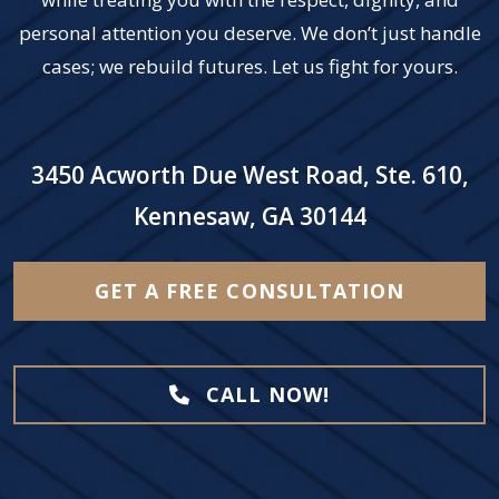
personal attention you deserve. We don’t just handle
cases; we rebuild futures. Let us fight for yours.
3450 Acworth Due West Road, Ste. 610,
Kennesaw, GA 30144
GET A FREE CONSULTATION
CALL NOW!