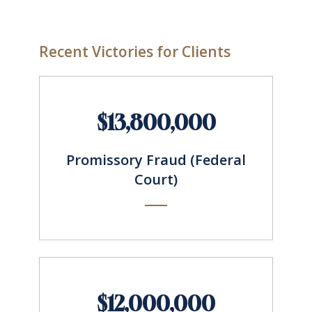
Recent Victories for Clients
$13,800,000
Promissory Fraud (Federal
Court)
$12,000,000