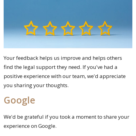
Your feedback helps us improve and helps others
find the legal support they need. If you've had a
positive experience with our team, we'd appreciate
you sharing your thoughts.
Google
We'd be grateful if you took a moment to share your
experience on Google.