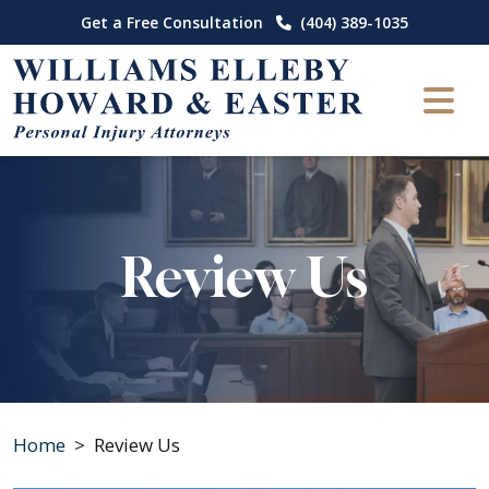
Skip
Get a Free Consultation
(404) 389-1035
to
content
Review Us
Home
>
Review Us