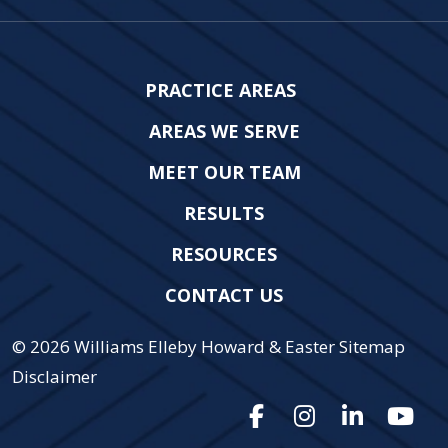
PRACTICE AREAS
AREAS WE SERVE
MEET OUR TEAM
RESULTS
RESOURCES
CONTACT US
© 2026
Williams Elleby Howard & Easter
Sitemap
Disclaimer