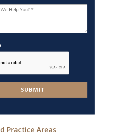
A
SUBMIT
d Practice Areas