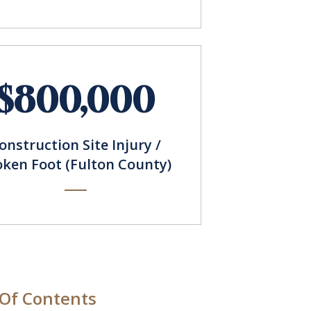
$800,000
onstruction Site Injury /
oken Foot (Fulton County)
 Of Contents