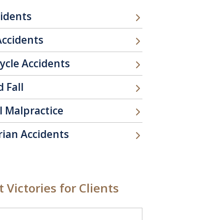
cidents
Accidents
ycle Accidents
d Fall
l Malpractice
rian Accidents
 Victories for Clients