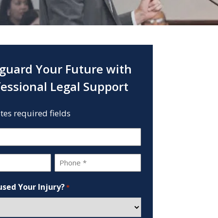
guard Your Future with
fessional Legal Support
ates required fields
Phone
*
sed Your Injury?
*