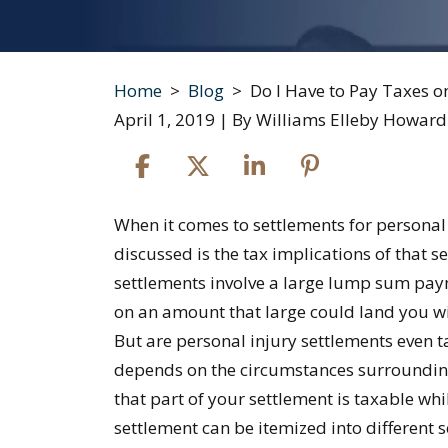
Home
>
Blog
>
Do I Have to Pay Taxes o
April 1, 2019
| By
Williams Elleby Howard
Do
When it comes to settlements for personal i
I
discussed is the tax implications of that 
Have
settlements involve a large lump sum paym
to
on an amount that large could land you wit
Pay
But are personal injury settlements even 
Taxes
depends on the circumstances surrounding y
on
that part of your settlement is taxable whi
My
settlement can be itemized into different 