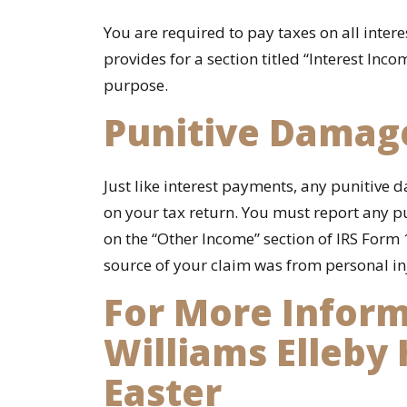
You are required to pay taxes on all inter
provides for a section titled “Interest Inco
purpose.
Punitive Damag
Just like interest payments, any punitiv
on your tax return. You must report any
on the “Other Income” section of IRS Form 
source of your claim was from personal inj
For More Inform
Williams Elleby
Easter