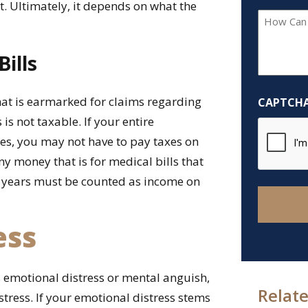
t. Ultimately, it depends on what the
How
Can
We
ills
Help
You?
hat is earmarked for claims regarding
CAPTCH
*
 is not taxable. If your entire
ries, you may not have to pay taxes on
ny money that is for medical bills that
 years must be counted as income on
ess
 emotional distress or mental anguish,
Relate
stress. If your emotional distress stems