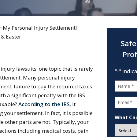
n My Personal Injury Settlement?
 & Easter
Safe
Pro
njury lawsuits, one topic that is rarely
"
" indic
*
settlement. Many personal injury
Name
ent; failure to pay the required taxes
*
h a significant penalty with the IRS.
Email
taxable?
According to the IRS
, it
*
our settlement. In fact, it is possible
What Cau
le other parts are not. Typically, your
sections including medical costs, pain