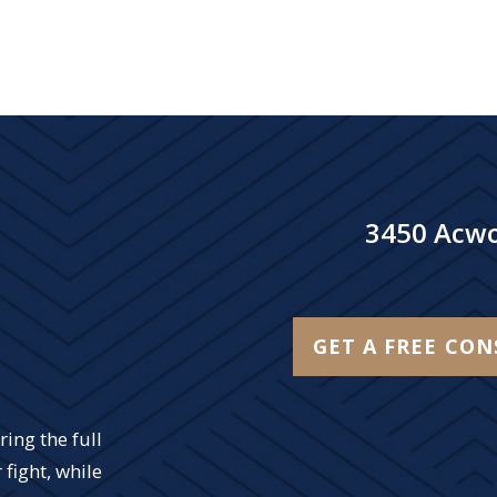
3450 Acwo
GET A FREE CO
ing the full
 fight, while