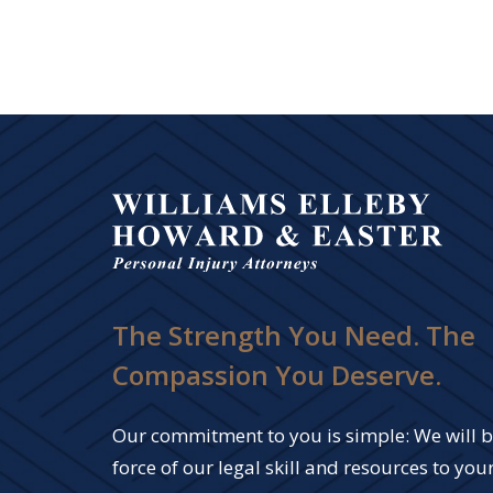
The Strength You Need. The
Compassion You Deserve.
Our commitment to you is simple: We will br
force of our legal skill and resources to your