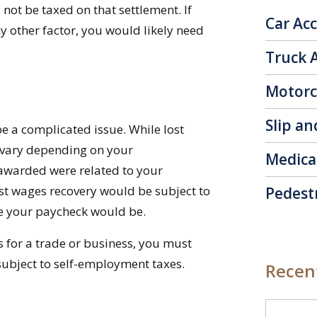
l not be taxed on that settlement. If
Car Ac
y other factor, you would likely need
Truck 
Motorc
Slip an
be a complicated issue. While lost
n vary depending on your
Medica
 awarded were related to your
st wages recovery would be subject to
Pedest
ke your paycheck would be.
ts for a trade or business, you must
subject to self-employment taxes.
Recent