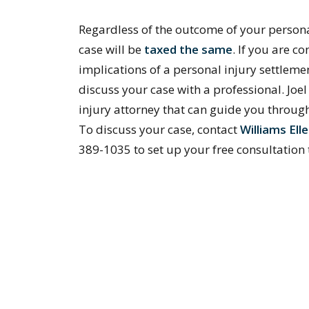
Regardless of the outcome of your persona
case will be
taxed the same
. If you are c
implications of a personal injury settlemen
discuss your case with a professional. Joe
injury attorney that can guide you throug
To discuss your case, contact
Williams El
389-1035 to set up your free consultation