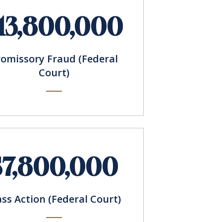
13,800,000
romissory Fraud (Federal
Court)
$7,800,000
ass Action (Federal Court)