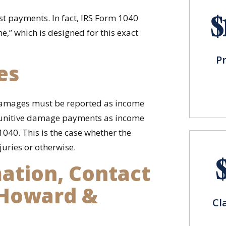
$
est payments. In fact, IRS Form 1040
me,” which is designed for this exact
P
es
e damages must be reported as income
 punitive damage payments as income
1040. This is the case whether the
uries or otherwise.
ation, Contact
 Howard &
Cl