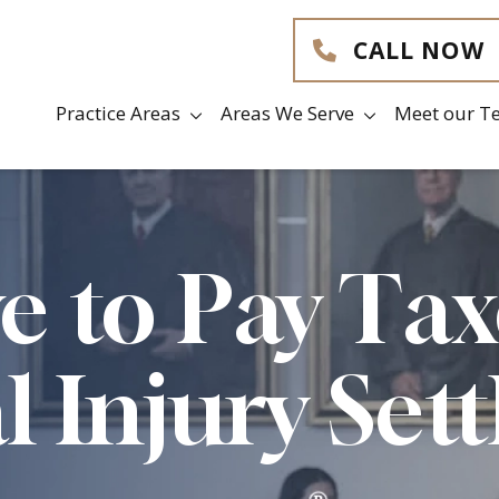
CALL NOW
Practice Areas
Areas We Serve
Meet our T
e to Pay Ta
l Injury Set