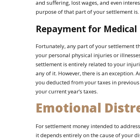
Personal
and suffering, lost wages, and even interes
Injury
purpose of that part of your settlement is.
Settlement?
Repayment for Medical B
Fortunately, any part of your settlement t
your personal physical injuries or illnesses
settlement is entirely related to your inju
any of it. However, there is an exception. A
you deducted from your taxes in previous
your current year’s taxes.
Emotional Distr
For settlement money intended to address
it depends entirely on the cause of your di