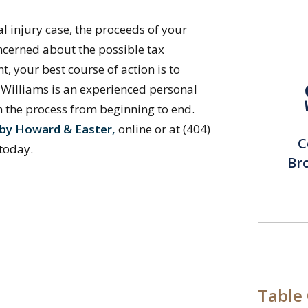
l injury case, the proceeds of your
oncerned about the possible tax
t, your best course of action is to
l Williams is an experienced personal
h the process from beginning to end.
leby Howard & Easter,
online or at (404)
C
 today.
Br
Table