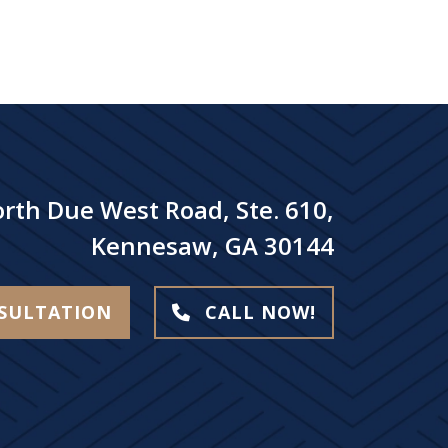
rth Due West Road, Ste. 610,
Kennesaw, GA 30144
NSULTATION
CALL NOW!