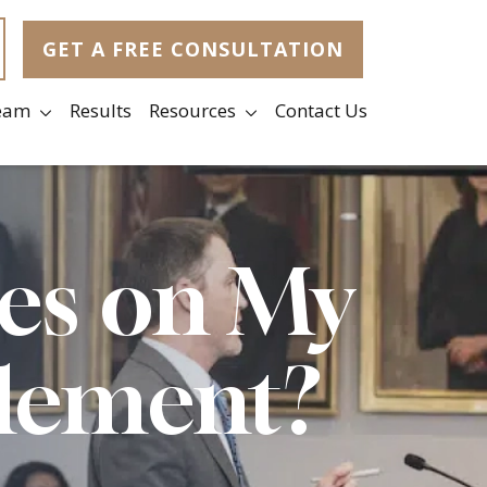
GET A FREE CONSULTATION
eam
Results
Resources
Contact Us
xes on My
tlement?