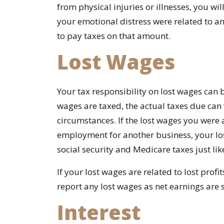
from physical injuries or illnesses, you wil
your emotional distress were related to an
to pay taxes on that amount.
Lost Wages
Your tax responsibility on lost wages can 
wages are taxed, the actual taxes due ca
circumstances. If the lost wages you were
employment for another business, your lo
social security and Medicare taxes just li
If your lost wages are related to lost profi
report any lost wages as net earnings are 
Interest