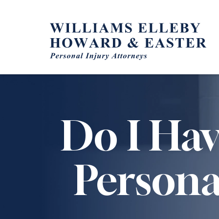
Skip
to
content
Do I Hav
Persona