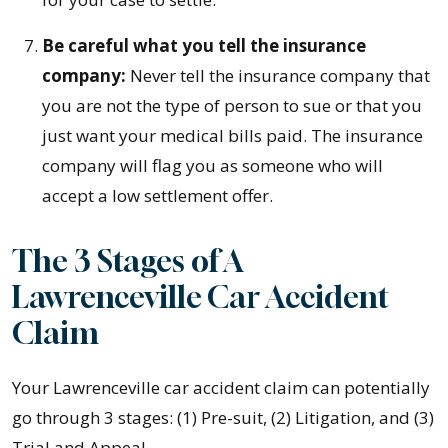
Be careful what you tell the insurance
company:
Never tell the insurance company that
you are not the type of person to sue or that you
just want your medical bills paid. The insurance
company will flag you as someone who will
accept a low settlement offer.
The 3 Stages of A
Lawrenceville Car Accident
Claim
Your Lawrenceville car accident claim can potentially
go through 3 stages: (1) Pre-suit, (2) Litigation, and (3)
Trial and Appeal.