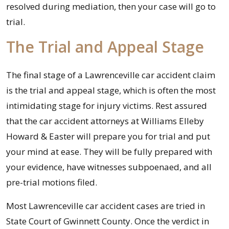
resolved during mediation, then your case will go to
trial.
The Trial and Appeal Stage
The final stage of a Lawrenceville car accident claim
is the trial and appeal stage, which is often the most
intimidating stage for injury victims. Rest assured
that the car accident attorneys at Williams Elleby
Howard & Easter will prepare you for trial and put
your mind at ease. They will be fully prepared with
your evidence, have witnesses subpoenaed, and all
pre-trial motions filed.
Most Lawrenceville car accident cases are tried in
State Court of Gwinnett County. Once the verdict in