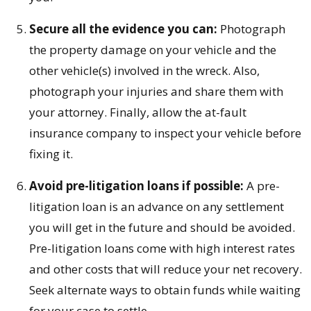
Secure all the evidence you can:
Photograph
the property damage on your vehicle and the
other vehicle(s) involved in the wreck. Also,
photograph your injuries and share them with
your attorney. Finally, allow the at-fault
insurance company to inspect your vehicle before
fixing it.
Avoid pre-litigation loans if possible:
A pre-
litigation loan is an advance on any settlement
you will get in the future and should be avoided.
Pre-litigation loans come with high interest rates
and other costs that will reduce your net recovery.
Seek alternate ways to obtain funds while waiting
for your case to settle.