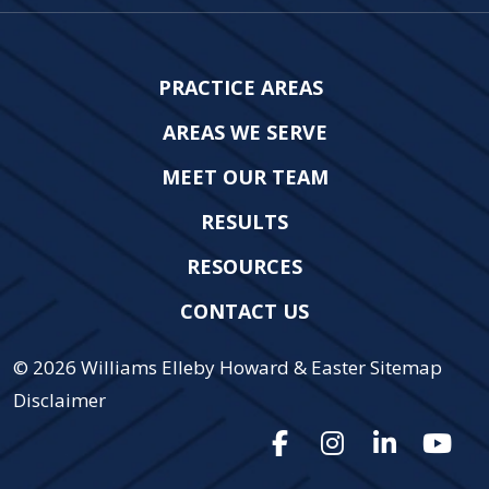
PRACTICE AREAS
AREAS WE SERVE
MEET OUR TEAM
RESULTS
RESOURCES
CONTACT US
© 2026
Williams Elleby Howard & Easter
Sitemap
Disclaimer