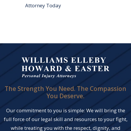
Attorney Today
The Strength You Need. The Compassion
You Deserve.
Our commitment to you is simple: We will bring the
full force of our legal skill and resources to your fight,
while treating you with the respect, dignity, and