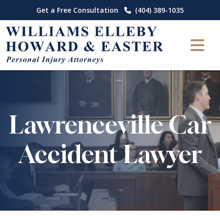
Skip
Get a Free Consultation
(404) 389-1035
to
content
Lawrenceville Car
Accident Lawyer