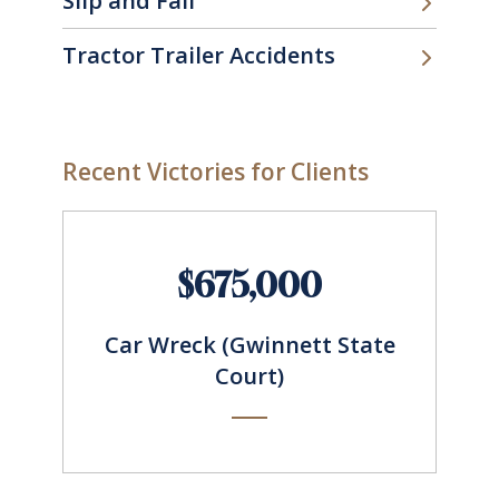
Slip and Fall
Tractor Trailer Accidents
Recent Victories for Clients
$675,000
Car Wreck (Gwinnett State
Court)