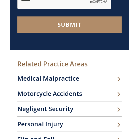
SUBMIT
Related Practice Areas
Medical Malpractice
Motorcycle Accidents
Negligent Security
Personal Injury