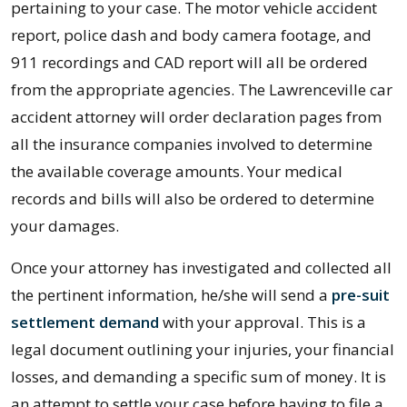
pertaining to your case. The motor vehicle accident
report, police dash and body camera footage, and
911 recordings and CAD report will all be ordered
from the appropriate agencies. The Lawrenceville car
accident attorney will order declaration pages from
all the insurance companies involved to determine
the available coverage amounts. Your medical
records and bills will also be ordered to determine
your damages.
Once your attorney has investigated and collected all
the pertinent information, he/she will send a
pre-suit
settlement demand
with your approval. This is a
legal document outlining your injuries, your financial
losses, and demanding a specific sum of money. It is
an attempt to settle your case before having to file a