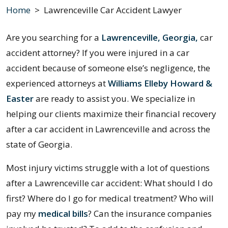
Home
>
Lawrenceville Car Accident Lawyer
Are you searching for a
Lawrenceville, Georgia,
car
accident attorney? If you were injured in a car
accident because of someone else’s negligence, the
experienced attorneys at
Williams Elleby Howard &
Easter
are ready to assist you. We specialize in
helping our clients maximize their financial recovery
after a car accident in Lawrenceville and across the
state of Georgia.
Most injury victims struggle with a lot of questions
after a Lawrenceville car accident: What should I do
first? Where do I go for medical treatment? Who will
pay my
medical bills
? Can the insurance companies