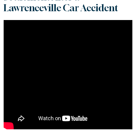
Lawrenceville Car Accident