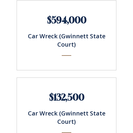
$594,000
Car Wreck (Gwinnett State
Court)
$132,500
Car Wreck (Gwinnett State
Court)