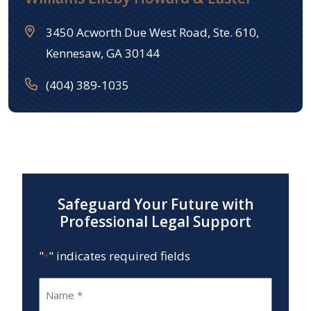
3450 Acworth Due West Road, Ste. 610,
Kennesaw, GA 30144
(404) 389-1035
Safeguard Your Future with
Professional Legal Support
"
" indicates required fields
*
Name
*