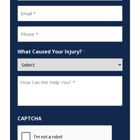
Email
*
Phone
*
What Caused Your Injury?
*
How
Can
We
Help
You?
CAPTCHA
*