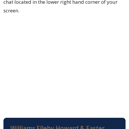
chat located in the lower right hand corner of your
screen.
Williams Elleby Howard & Easter