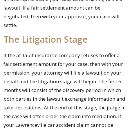
lawsuit. If a fair settlement amount can be
negotiated, then with your approval, your case will
settle.
The Litigation Stage
If the at-fault insurance company refuses to offer a
fair settlement amount for your case, then with your
permission, your attorney will file a lawsuit on your
behalf and the litigation stage will begin. The first 6
months will consist of the discovery period in which
both parties in the lawsuit exchange information and
take depositions. At the end of this stage, the judge in
the case will often order the claim into mediation. If
your Lawrenceville car accident claim cannot be