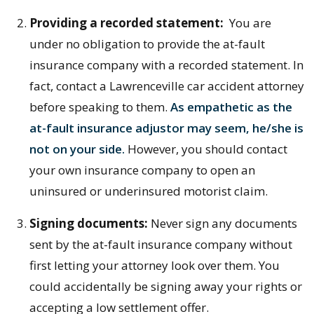
Providing a recorded statement:
You are
under no obligation to provide the at-fault
insurance company with a recorded statement. In
fact, contact a Lawrenceville car accident attorney
before speaking to them.
As empathetic as the
at-fault insurance adjustor may seem, he/she is
not on your side.
However, you should contact
your own insurance company to open an
uninsured or underinsured motorist claim.
Signing documents:
Never sign any documents
sent by the at-fault insurance company without
first letting your attorney look over them. You
could accidentally be signing away your rights or
accepting a low settlement offer.