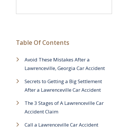
Table Of Contents
Avoid These Mistakes After a
Lawrenceville, Georgia Car Accident
Secrets to Getting a Big Settlement
After a Lawrenceville Car Accident
The 3 Stages of A Lawrenceville Car
Accident Claim
Call a Lawrenceville Car Accident