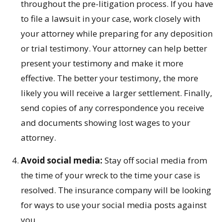
throughout the pre-litigation process. If you have
to file a lawsuit in your case, work closely with
your attorney while preparing for any deposition
or trial testimony. Your attorney can help better
present your testimony and make it more
effective. The better your testimony, the more
likely you will receive a larger settlement. Finally,
send copies of any correspondence you receive
and documents showing lost wages to your
attorney.
Avoid social media:
Stay off social media from
the time of your wreck to the time your case is
resolved. The insurance company will be looking
for ways to use your social media posts against
you.