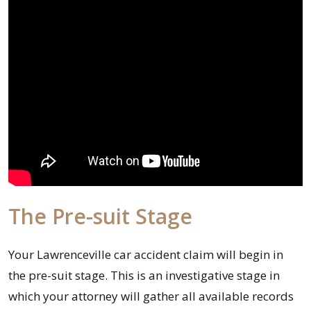
The Pre-suit Stage
Your Lawrenceville car accident claim will begin in
the pre-suit stage. This is an investigative stage in
which your attorney will gather all available records