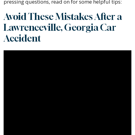
pressing questions, read on for some helpful tips:
Avoid These Mistakes After a
Lawrenceville, Georgia Car
Accident