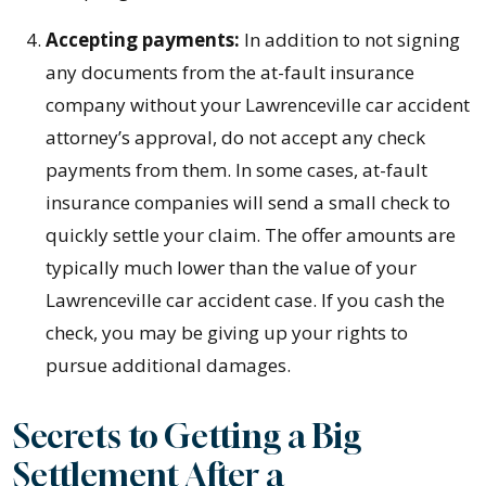
Accepting payments:
In addition to not signing
any documents from the at-fault insurance
company without your Lawrenceville car accident
attorney’s approval, do not accept any check
payments from them. In some cases, at-fault
insurance companies will send a small check to
quickly settle your claim. The offer amounts are
typically much lower than the value of your
Lawrenceville car accident case. If you cash the
check, you may be giving up your rights to
pursue additional damages.
Secrets to Getting a Big
Settlement After a