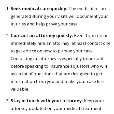
Seek medical care quickly:
The medical records
generated during your visits will document your
injuries and help prove your case.
Contact an attorney quickly:
Even if you do not
immediately hire an attorney, at least contact one
to get advice on how to pursue your case.
Contacting an attorney is especially important
before speaking to insurance adjustors who will
ask a lot of questions that are designed to get
information from you and make your case less
valuable.
Stay in touch with your attorney:
Keep your
attorney updated on your medical treatment