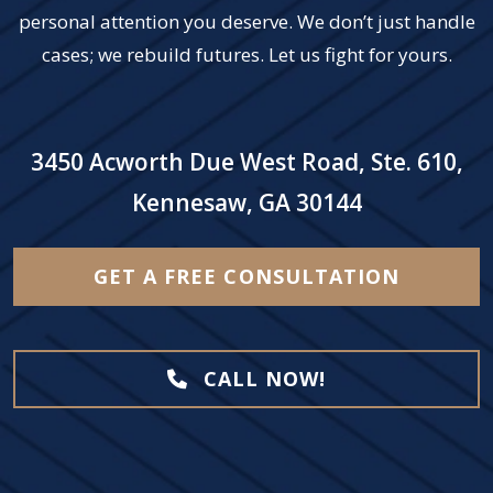
personal attention you deserve. We don’t just handle
cases; we rebuild futures. Let us fight for yours.
3450 Acworth Due West Road, Ste. 610,
Kennesaw, GA 30144
GET A FREE CONSULTATION
CALL NOW!