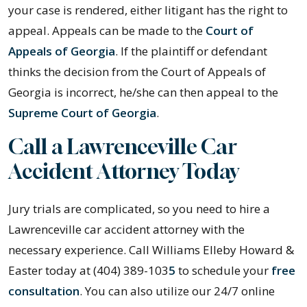
your case is rendered, either litigant has the right to
appeal. Appeals can be made to the
Court of
Appeals of Georgia
. If the plaintiff or defendant
thinks the decision from the Court of Appeals of
Georgia is incorrect, he/she can then appeal to the
Supreme Court of Georgia
.
Call a Lawrenceville Car
Accident Attorney Today
Jury trials are complicated, so you need to hire a
Lawrenceville car accident attorney with the
necessary experience. Call Williams Elleby Howard &
Easter today at (404) 389-103
5
to schedule your
free
consultation
. You can also utilize our 24/7 online