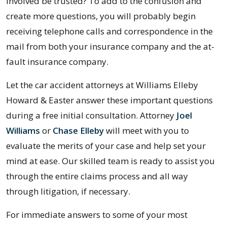
involved be trusted? To add to the confusion and
create more questions, you will probably begin
receiving telephone calls and correspondence in the
mail from both your insurance company and the at-
fault insurance company.
Let the car accident attorneys at Williams Elleby
Howard & Easter answer these important questions
during a free initial consultation. Attorney
Joel
Williams
or
Chase Elleby
will meet with you to
evaluate the merits of your case and help set your
mind at ease. Our skilled team is ready to assist you
through the entire claims process and all way
through litigation, if necessary.
For immediate answers to some of your most