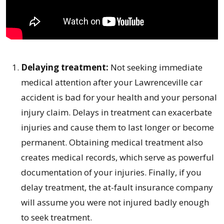
Delaying treatment:
Not seeking immediate
medical attention after your Lawrenceville car
accident is bad for your health and your personal
injury claim. Delays in treatment can exacerbate
injuries and cause them to last longer or become
permanent. Obtaining medical treatment also
creates medical records, which serve as powerful
documentation of your injuries. Finally, if you
delay treatment, the at-fault insurance company
will assume you were not injured badly enough
to seek treatment.