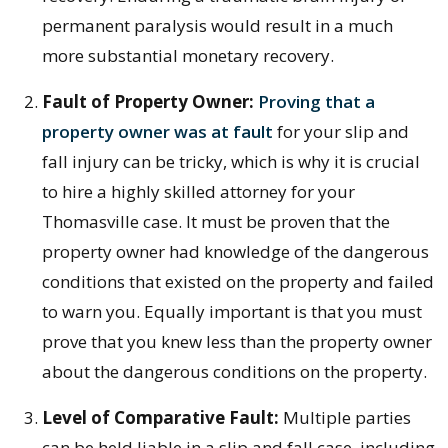
permanent paralysis would result in a much
more substantial monetary recovery.
Fault of Property Owner:
Proving that a
property owner was at fault
for your slip and
fall injury can be tricky, which is why it is crucial
to hire a highly skilled attorney for your
Thomasville case. It must be proven that the
property owner had knowledge of the dangerous
conditions that existed on the property and failed
to warn you. Equally important is that you must
prove that you knew less than the property owner
about the dangerous conditions on the property.
Level of Comparative Fault:
Multiple parties
can be held liable in a slip and fall case, including