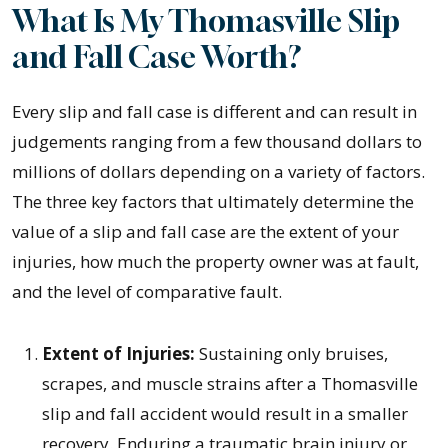
What Is My Thomasville Slip
and Fall Case Worth?
Every slip and fall case is different and can result in
judgements ranging from a few thousand dollars to
millions of dollars depending on a variety of factors.
The three key factors that ultimately determine the
value of a slip and fall case are the extent of your
injuries, how much the property owner was at fault,
and the level of comparative fault.
Extent of Injuries:
Sustaining only bruises,
scrapes, and muscle strains after a Thomasville
slip and fall accident would result in a smaller
recovery. Enduring a traumatic brain injury or