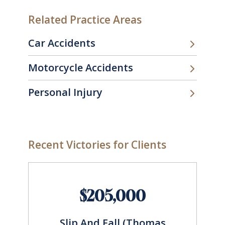
Related Practice Areas
Car Accidents
Motorcycle Accidents
Personal Injury
Recent Victories for Clients
$205,000
Slip And Fall (Thomas