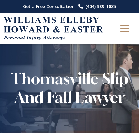
Skip
Get a Free Consultation
(404) 389-1035
to
content
Thomasville Slip
And Fall Lawyer