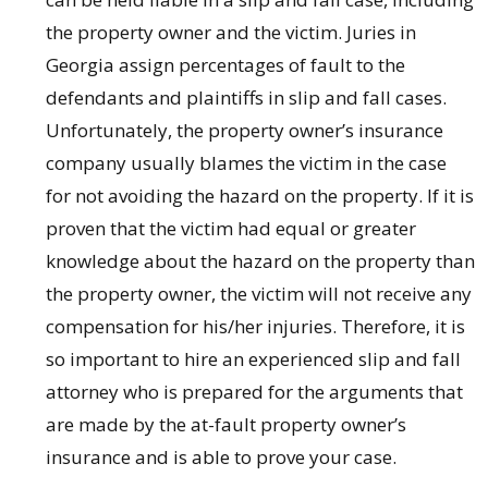
the property owner and the victim. Juries in
Georgia assign percentages of fault to the
defendants and plaintiffs in slip and fall cases.
Unfortunately, the property owner’s insurance
company usually blames the victim in the case
for not avoiding the hazard on the property. If it is
proven that the victim had equal or greater
knowledge about the hazard on the property than
the property owner, the victim will not receive any
compensation for his/her injuries. Therefore, it is
so important to hire an experienced slip and fall
attorney who is prepared for the arguments that
are made by the at-fault property owner’s
insurance and is able to prove your case.