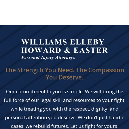
The Strength You Need. The Compassion
You Deserve.
Our commitment to you is simple: We will bring the
full force of our legal skill and resources to your fight,
while treating you with the respect, dignity, and
personal attention you deserve. We don’t just handle
cases; we rebuild futures. Let us fight for yours.