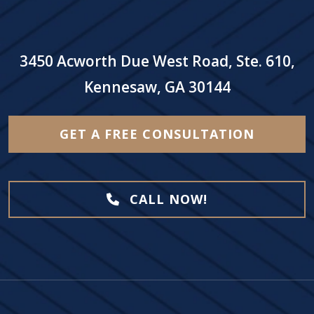
3450 Acworth Due West Road, Ste. 610,
Kennesaw, GA 30144
GET A FREE CONSULTATION
CALL NOW!