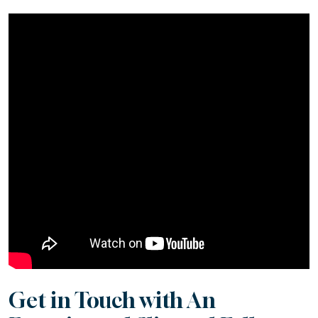
Get in Touch with An