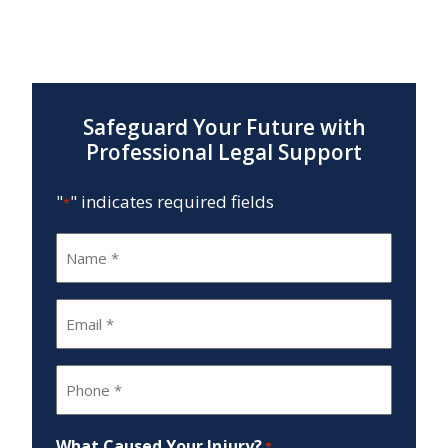
Safeguard Your Future with
Professional Legal Support
"
" indicates required fields
*
Name
*
Email
*
Phone
*
What Caused Your Injury?
*