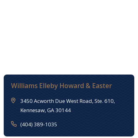
Williams Elleby Howard & Easter
3450 Acworth Due West Road, Ste. 610,
Kennesaw, GA 30144
(404) 389-1035