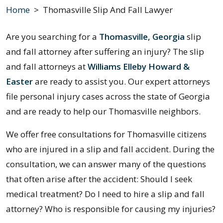
Home
>
Thomasville Slip And Fall Lawyer
Are you searching for a
Thomasville, Georgia
slip
and fall attorney after suffering an injury? The slip
and fall attorneys at
Williams Elleby Howard &
Easter
are ready to assist you. Our expert attorneys
file personal injury cases across the state of Georgia
and are ready to help our Thomasville neighbors.
We offer free consultations for Thomasville citizens
who are injured in a slip and fall accident. During the
consultation, we can answer many of the questions
that often arise after the accident: Should I seek
medical treatment? Do I need to hire a slip and fall
attorney? Who is responsible for causing my injuries?