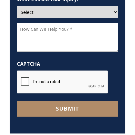
How
Can
We
Help
You?
CAPTCHA
*
SUBMIT