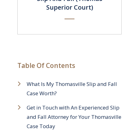
Superior Court)
Table Of Contents
What Is My Thomasville Slip and Fall
Case Worth?
Get in Touch with An Experienced Slip
and Fall Attorney for Your Thomasville
Case Today