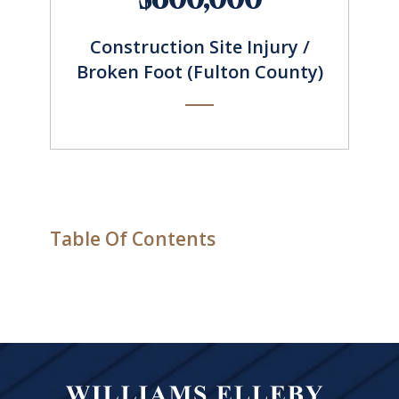
Construction Site Injury /
Broken Foot (Fulton County)
Table Of Contents