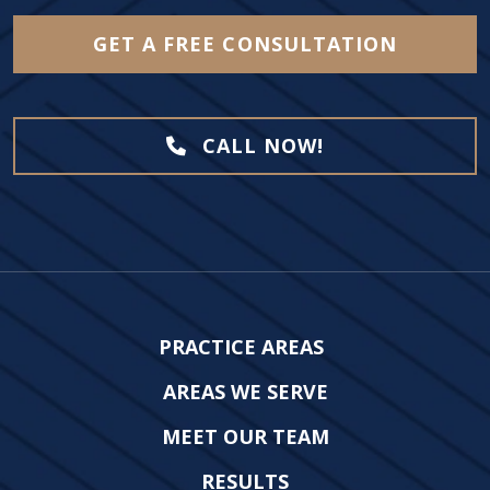
GET A FREE CONSULTATION
CALL NOW!
PRACTICE AREAS
AREAS WE SERVE
MEET OUR TEAM
RESULTS