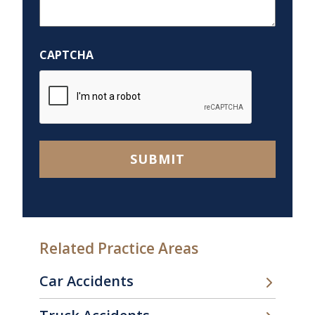
We
Help
You?
CAPTCHA
*
SUBMIT
Related Practice Areas
Car Accidents