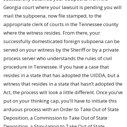
Georgia court where your lawsuit is pending you will
mail the subpoena, now file stamped, to the
appropriate clerk of courts in the Tennessee county
where the witness resides. From there, your
successfully domesticated foreign subpoena can be
served on your witness by the Sheriff or by a private
process server who understands the rules of civil
procedure in Tennessee. If you have a case that
resides in a state that has adopted the UIDDA, but a
witness that resides in a state that hasn’t adopted the
Act, the process will look a little different. Once you’ve
put on your thinking cap, you’ll have to initiate this
arduous process with an Order to Take Out of State
Deposition, a Commission to Take Out of State
Deposition, a Stipulation to Take Out of State