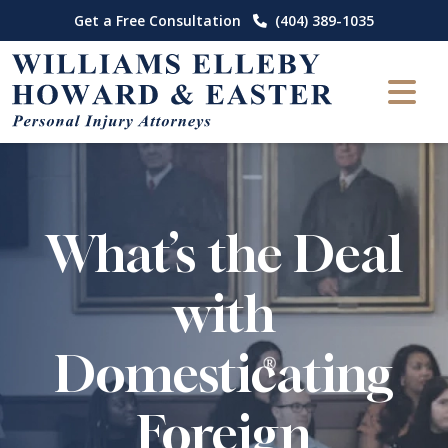
Skip
Get a Free Consultation
(404) 389-1035
to
content
What’s the Deal
with
Domesticating
Foreign