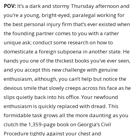
Deal
POV:
It’s a dark and stormy Thursday afternoon and
with
you’re a young, bright-eyed, paralegal working for
Domesticating
the best personal injury firm that’s ever existed when
Foreign
the founding partner comes to you with a rather
Subpoenas?
unique ask; conduct some research on how to
domesticate a foreign subpoena in another state. He
hands you one of the thickest books you’ve ever seen,
and you accept this new challenge with genuine
enthusiasm, although, you can’t help but notice the
devious smile that slowly creeps across his face as he
slips quietly back into his office. Your newfound
enthusiasm is quickly replaced with dread. This
formidable task grows all the more daunting as you
clutch the 1,359-page book on Georgia’s Civil
Procedure tightly against your chest and