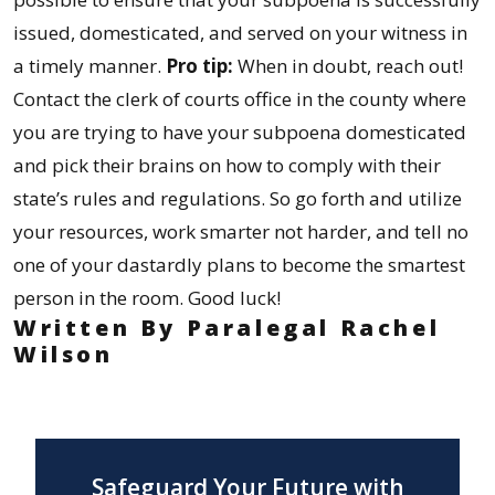
issued, domesticated, and served on your witness in
a timely manner.
Pro tip:
When in doubt, reach out!
Contact the clerk of courts office in the county where
you are trying to have your subpoena domesticated
and pick their brains on how to comply with their
state’s rules and regulations. So go forth and utilize
your resources, work smarter not harder, and tell no
one of your dastardly plans to become the smartest
person in the room. Good luck!
Written By Paralegal Rachel
Wilson
Safeguard Your Future with