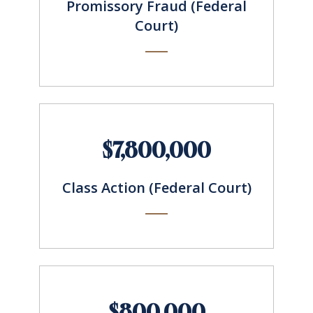
Promissory Fraud (Federal
Court)
$7,800,000
Class Action (Federal Court)
$800,000