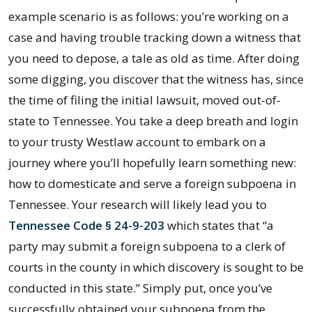
example scenario is as follows: you’re working on a
case and having trouble tracking down a witness that
you need to depose, a tale as old as time. After doing
some digging, you discover that the witness has, since
the time of filing the initial lawsuit, moved out-of-
state to Tennessee. You take a deep breath and login
to your trusty Westlaw account to embark on a
journey where you’ll hopefully learn something new:
how to domesticate and serve a foreign subpoena in
Tennessee. Your research will likely lead you to
Tennessee Code § 24-9-203
which states that “a
party may submit a foreign subpoena to a clerk of
courts in the county in which discovery is sought to be
conducted in this state.” Simply put, once you’ve
successfully obtained your subpoena from the