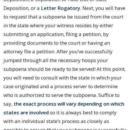
Deposition, or a
Letter Rogatory
. Next, you will have
to request that a subpoena be issued from the court
in the state where your witness resides by either
submitting an application, filing a petition, by
providing documents to the court or having an
attorney file a petition. After you’ve successfully
jumped through all the necessary hoops your
subpoena should be ready to be served! At this point,
you will need to consult with the state in which your
case originated and a process server to determine
who is authorized to serve the subpoena. Suffice to
say,
the exact process will vary depending on which
states are involved
so it is always best to comply
with an individual state’s process as closely as
possible to ensure that your subpoena is successfully