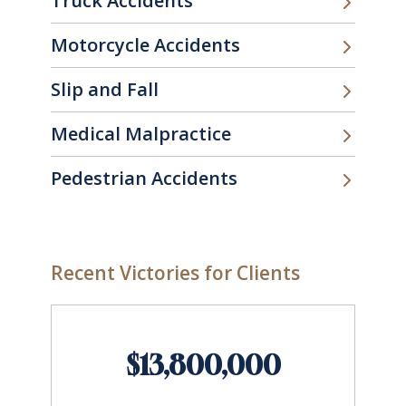
Truck Accidents
Motorcycle Accidents
Slip and Fall
Medical Malpractice
Pedestrian Accidents
Recent Victories for Clients
$13,800,000