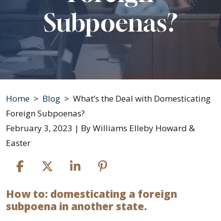
Subpoenas?
Home
>
Blog
>
What’s the Deal with Domesticating
Foreign Subpoenas?
February 3, 2023
| By
Williams Elleby Howard &
Easter
How to: domesticating a foreign
What’s
subpoena in another state.
the