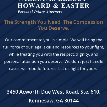
The Strength You Need. The Compassion
You Deserve.
Our commitment to you is simple: We will bring the
full force of our legal skill and resources to your fight,
while treating you with the respect, dignity, and
personal attention you deserve. We don’t just handle
cases; we rebuild futures. Let us fight for yours.
3450 Acworth Due West Road, Ste. 610,
Kennesaw, GA 30144