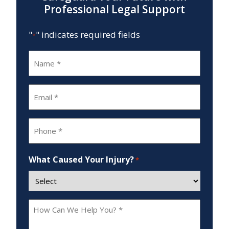
Professional Legal Support
"
" indicates required fields
*
Name
*
Email
*
Phone
*
What Caused Your Injury?
*
How
Can