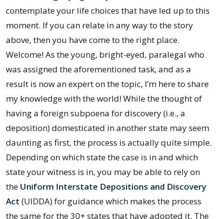
contemplate your life choices that have led up to this
moment. If you can relate in any way to the story
above, then you have come to the right place.
Welcome! As the young, bright-eyed, paralegal who
was assigned the aforementioned task, and as a
result is now an expert on the topic, I’m here to share
my knowledge with the world! While the thought of
having a foreign subpoena for discovery (i.e., a
deposition) domesticated in another state may seem
daunting as first, the process is actually quite simple.
Depending on which state the case is in and which
state your witness is in, you may be able to rely on
the
Uniform Interstate Depositions and Discovery
Act
(UIDDA) for guidance which makes the process
the same for the 30+ states that have adopted it. The