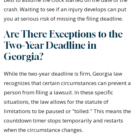
crash. Waiting to see if an injury develops can put
you at serious risk of missing the filing deadline.
Are There Exceptions to the
Two-Year Deadline in
Georgia?
While the two-year deadline is firm, Georgia law
recognizes that certain circumstances can prevent a
person from filing a lawsuit. In these specific
situations, the law allows for the statute of
limitations to be paused or "tolled." This means the
countdown timer stops temporarily and restarts
when the circumstance changes.