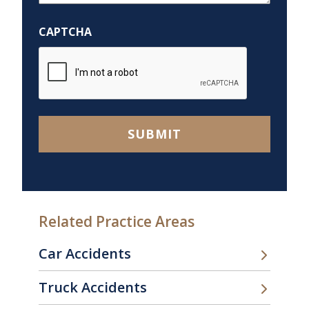
Help
You?
CAPTCHA
*
SUBMIT
Related Practice Areas
Car Accidents
Truck Accidents