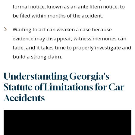
formal notice, known as an ante litem notice, to
be filed within months of the accident.
Waiting to act can weaken a case because
evidence may disappear, witness memories can
fade, and it takes time to properly investigate and
build a strong claim.
Understanding Georgia's
Statute of Limitations for Car
Accidents