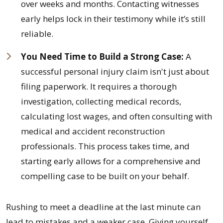
over weeks and months. Contacting witnesses
early helps lock in their testimony while it’s still
reliable.
You Need Time to Build a Strong Case:
A
successful personal injury claim isn't just about
filing paperwork. It requires a thorough
investigation, collecting medical records,
calculating lost wages, and often consulting with
medical and accident reconstruction
professionals. This process takes time, and
starting early allows for a comprehensive and
compelling case to be built on your behalf.
Rushing to meet a deadline at the last minute can
lead to mistakes and a weaker case. Giving yourself