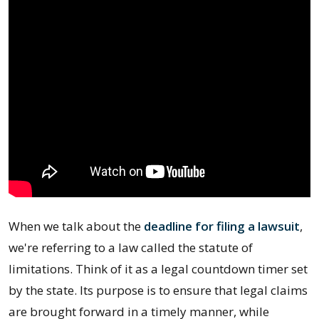
When we talk about the
deadline for filing a lawsuit
,
we're referring to a law called the statute of
limitations. Think of it as a legal countdown timer set
by the state. Its purpose is to ensure that legal claims
are brought forward in a timely manner, while