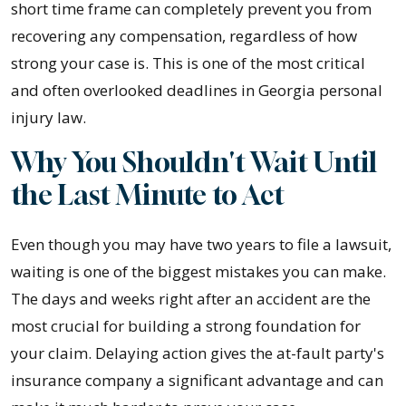
short time frame can completely prevent you from
recovering any compensation, regardless of how
strong your case is. This is one of the most critical
and often overlooked deadlines in Georgia personal
injury law.
Why You Shouldn't Wait Until
the Last Minute to Act
Even though you may have two years to file a lawsuit,
waiting is one of the biggest mistakes you can make.
The days and weeks right after an accident are the
most crucial for building a strong foundation for
your claim. Delaying action gives the at-fault party's
insurance company a significant advantage and can