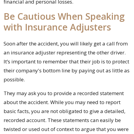
financial and personal losses.
Be Cautious When Speaking
with Insurance Adjusters
Soon after the accident, you will likely get a call from
an insurance adjuster representing the other driver.
It’s important to remember that their job is to protect
their company's bottom line by paying out as little as
possible.
They may ask you to provide a recorded statement
about the accident. While you may need to report
basic facts, you are not obligated to give a detailed,
recorded account. These statements can easily be
twisted or used out of context to argue that you were