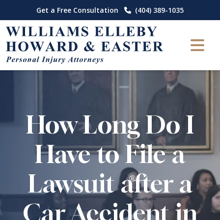
Skip
Get a Free Consultation
(404) 389-1035
to
content
How Long Do I
Have to File a
Lawsuit after a
Car Accident in