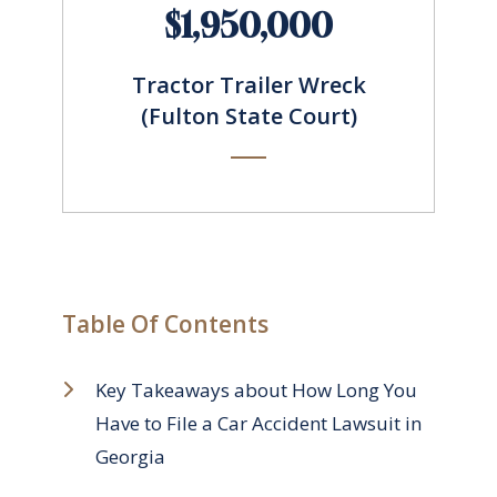
$1,950,000
Tractor Trailer Wreck
(Fulton State Court)
Table Of Contents
Key Takeaways about How Long You
Have to File a Car Accident Lawsuit in
Georgia