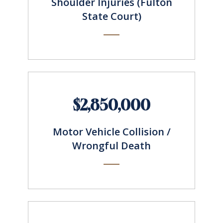
Shoulder Injuries (Fulton
State Court)
$2,850,000
Motor Vehicle Collision /
Wrongful Death