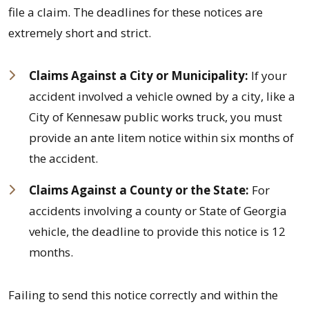
file a claim. The deadlines for these notices are
extremely short and strict.
Claims Against a City or Municipality:
If your
accident involved a vehicle owned by a city, like a
City of Kennesaw public works truck, you must
provide an ante litem notice within six months of
the accident.
Claims Against a County or the State:
For
accidents involving a county or State of Georgia
vehicle, the deadline to provide this notice is 12
months.
Failing to send this notice correctly and within the