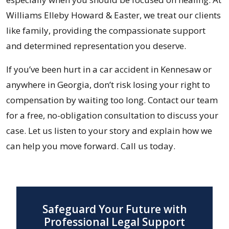
Williams Elleby Howard & Easter, we treat our clients
like family, providing the compassionate support
and determined representation you deserve.
If you’ve been hurt in a car accident in Kennesaw or
anywhere in Georgia, don’t risk losing your right to
compensation by waiting too long. Contact our team
for a free, no-obligation consultation to discuss your
case. Let us listen to your story and explain how we
can help you move forward. Call us today.
Safeguard Your Future with
Professional Legal Support