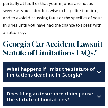
partially at fault or that your injuries are not as
severe as you claim. It is wise to be polite but firm,
and to avoid discussing fault or the specifics of your
injuries until you have had the chance to speak with
an attorney.
Georgia Car Accident Lawsuit
Statute of Limitations FAQs?
What happens if I miss the statute of
limitations deadline in Georgia?
Does filing an insurance claim pause
the statute of limitations?