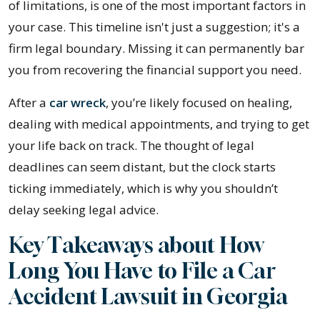
I
of limitations, is one of the most important factors in
Have
your case. This timeline isn't just a suggestion; it's a
to
firm legal boundary. Missing it can permanently bar
File
you from recovering the financial support you need.
a
After a
car wreck
, you’re likely focused on healing,
Lawsuit
dealing with medical appointments, and trying to get
after
your life back on track. The thought of legal
a
deadlines can seem distant, but the clock starts
Car
ticking immediately, which is why you shouldn’t
Accident
delay seeking legal advice.
in
Georgia?
Key Takeaways about How
Long You Have to File a Car
Accident Lawsuit in Georgia