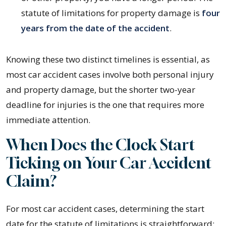
statute of limitations for property damage is
four
years from the date of the accident
.
Knowing these two distinct timelines is essential, as
most car accident cases involve both personal injury
and property damage, but the shorter two-year
deadline for injuries is the one that requires more
immediate attention.
When Does the Clock Start
Ticking on Your Car Accident
Claim?
For most car accident cases, determining the start
date for the statute of limitations is straightforward: