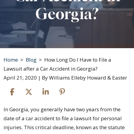
Georgia?
Home
>
Blog
>
How Long Do I Have to File a
Lawsuit after a Car Accident in Georgia?
April 21, 2020
| By
Williams Elleby Howard & Easter
How
In Georgia, you generally have two years from the
Long
date of a car accident to file a lawsuit for personal
Do
injuries. This critical deadline, known as the statute