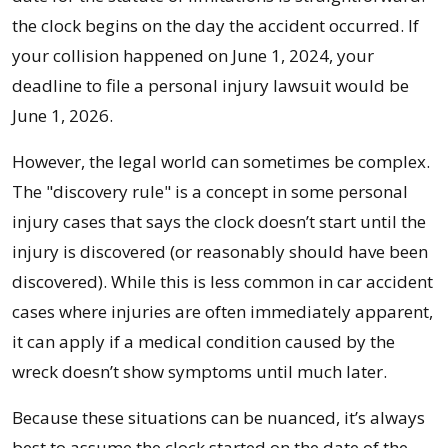
the clock begins on the day the accident occurred. If
your collision happened on June 1, 2024, your
deadline to file a personal injury lawsuit would be
June 1, 2026.
However, the legal world can sometimes be complex.
The "discovery rule" is a concept in some personal
injury cases that says the clock doesn’t start until the
injury is discovered (or reasonably should have been
discovered). While this is less common in car accident
cases where injuries are often immediately apparent,
it can apply if a medical condition caused by the
wreck doesn’t show symptoms until much later.
Because these situations can be nuanced, it’s always
best to assume the clock started on the date of the