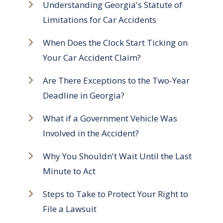
Understanding Georgia's Statute of
Limitations for Car Accidents
When Does the Clock Start Ticking on
Your Car Accident Claim?
Are There Exceptions to the Two-Year
Deadline in Georgia?
What if a Government Vehicle Was
Involved in the Accident?
Why You Shouldn't Wait Until the Last
Minute to Act
Steps to Take to Protect Your Right to
File a Lawsuit