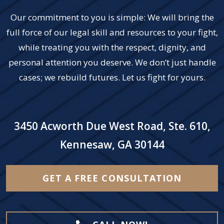
Our commitment to you is simple: We will bring the
full force of our legal skill and resources to your fight,
while treating you with the respect, dignity, and
personal attention you deserve. We don’t just handle
cases; we rebuild futures. Let us fight for yours.
3450 Acworth Due West Road, Ste. 610,
Kennesaw, GA 30144
GET A FREE CONSULTATION