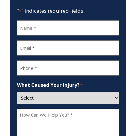
"
" indicates required fields
*
Name
*
Email
*
Phone
*
What Caused Your Injury?
*
How
Can
We