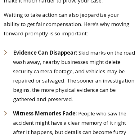
make it much harder to prove your case.
Waiting to take action can also jeopardize your
ability to get fair compensation. Here’s why moving
forward promptly is so important:
Evidence Can Disappear:
Skid marks on the road
wash away, nearby businesses might delete
security camera footage, and vehicles may be
repaired or salvaged. The sooner an investigation
begins, the more physical evidence can be
gathered and preserved.
Witness Memories Fade:
People who saw the
accident might have a clear memory of it right
after it happens, but details can become fuzzy