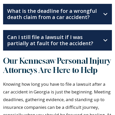
What is the deadline for a wrongful
death claim from a car accident?
Can I still file a lawsuit if I was
partially at fault for the accident?
Our Kennesaw Personal Injury
Attorneys Are Here to Help
Knowing how long you have to file a lawsuit after a
car accident in Georgia is just the beginning. Meeting
deadlines, gathering evidence, and standing up to
insurance companies can be a difficult journey,
especially when you should be focused on healing. At