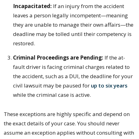
Incapacitated:
If an injury from the accident
leaves a person legally incompetent—meaning
they are unable to manage their own affairs—the
deadline may be tolled until their competency is
restored.
Criminal Proceedings are Pending:
If the at-
fault driver is facing criminal charges related to
the accident, such as a DUI, the deadline for your
civil lawsuit may be paused for
up to six years
while the criminal case is active.
These exceptions are highly specific and depend on
the exact details of your case. You should never
assume an exception applies without consulting with