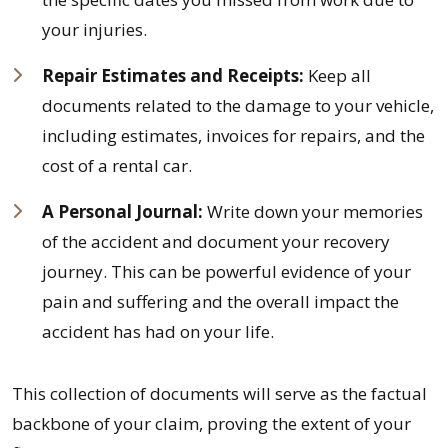
your injuries.
Repair Estimates and Receipts:
Keep all
documents related to the damage to your vehicle,
including estimates, invoices for repairs, and the
cost of a rental car.
A Personal Journal:
Write down your memories
of the accident and document your recovery
journey. This can be powerful evidence of your
pain and suffering and the overall impact the
accident has had on your life.
This collection of documents will serve as the factual
backbone of your claim, proving the extent of your