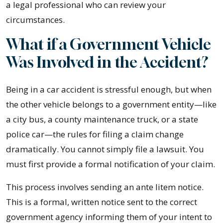
a legal professional who can review your
circumstances.
What if a Government Vehicle
Was Involved in the Accident?
Being in a car accident is stressful enough, but when
the other vehicle belongs to a government entity—like
a city bus, a county maintenance truck, or a state
police car—the rules for filing a claim change
dramatically. You cannot simply file a lawsuit. You
must first provide a formal notification of your claim.
This process involves sending an ante litem notice.
This is a formal, written notice sent to the correct
government agency informing them of your intent to