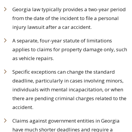
Georgia law typically provides a two-year period
from the date of the incident to file a personal
injury lawsuit after a car accident.
A separate, four-year statute of limitations
applies to claims for property damage only, such
as vehicle repairs.
Specific exceptions can change the standard
deadline, particularly in cases involving minors,
individuals with mental incapacitation, or when
there are pending criminal charges related to the
accident.
Claims against government entities in Georgia
have much shorter deadlines and require a