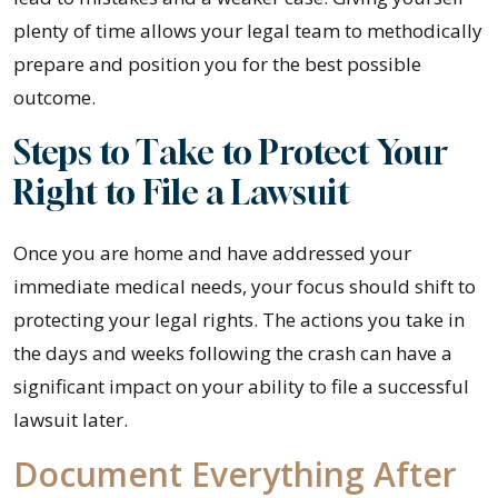
plenty of time allows your legal team to methodically
prepare and position you for the best possible
outcome.
Steps to Take to Protect Your
Right to File a Lawsuit
Once you are home and have addressed your
immediate medical needs, your focus should shift to
protecting your legal rights. The actions you take in
the days and weeks following the crash can have a
significant impact on your ability to file a successful
lawsuit later.
Document Everything After