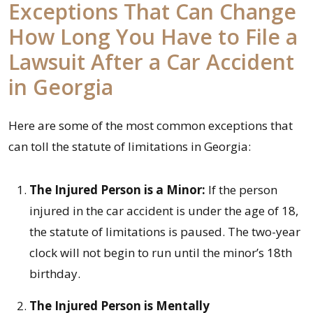
Exceptions That Can Change
How Long You Have to File a
Lawsuit After a Car Accident
in Georgia
Here are some of the most common exceptions that
can toll the statute of limitations in Georgia:
The Injured Person is a Minor:
If the person
injured in the car accident is under the age of 18,
the statute of limitations is paused. The two-year
clock will not begin to run until the minor’s 18th
birthday.
The Injured Person is Mentally