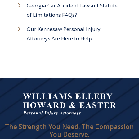
Georgia Car Accident Lawsuit Statute
of Limitations FAQs?
Our Kennesaw Personal Injury
Attorneys Are Here to Help
The Strength You Need. The Compassion
You Deserve.