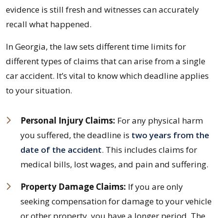
evidence is still fresh and witnesses can accurately
recall what happened.
In Georgia, the law sets different time limits for
different types of claims that can arise from a single
car accident. It’s vital to know which deadline applies
to your situation.
Personal Injury Claims:
For any physical harm
you suffered, the deadline is
two years from the
date of the accident
. This includes claims for
medical bills, lost wages, and pain and suffering.
Property Damage Claims:
If you are only
seeking compensation for damage to your vehicle
or other property, you have a longer period. The