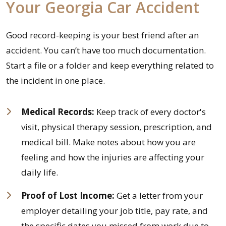
Your Georgia Car Accident
Good record-keeping is your best friend after an
accident. You can’t have too much documentation.
Start a file or a folder and keep everything related to
the incident in one place.
Medical Records:
Keep track of every doctor's
visit, physical therapy session, prescription, and
medical bill. Make notes about how you are
feeling and how the injuries are affecting your
daily life.
Proof of Lost Income:
Get a letter from your
employer detailing your job title, pay rate, and
the specific dates you missed from work due to