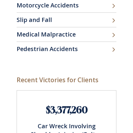
Motorcycle Accidents
Slip and Fall
Medical Malpractice
Pedestrian Accidents
Recent Victories for Clients
$3,377,260
Car Wreck Involving