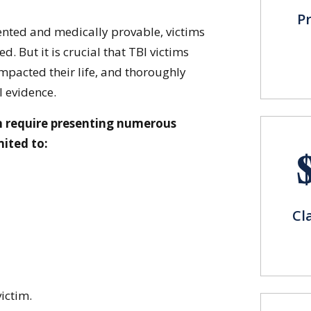
P
ted and medically provable, victims
. But it is crucial that TBI victims
pacted their life, and thoroughly
 evidence.
n require presenting numerous
mited to:
Cl
ictim.