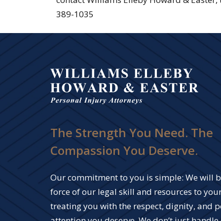
389-1035
The Strength You Need. The
Compassion You Deserve.
Our commitment to you is simple: We will br
force of our legal skill and resources to your
treating you with the respect, dignity, and 
attention you deserve. We don’t just handle