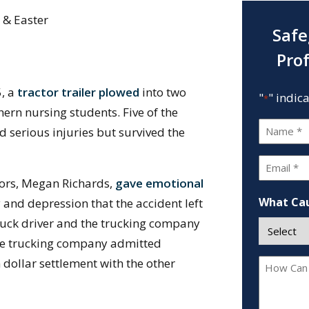
 & Easter
Safe
Pro
5, a
tractor trailer plowed
into two
"
" indic
*
hern nursing students. Five of the
Name
d serious injuries but survived the
*
Email
vors, Megan Richards,
gave emotional
*
What Cau
y and depression that the accident left
 truck driver and the trucking company
, the trucking company admitted
 dollar settlement with the other
How
Can
We