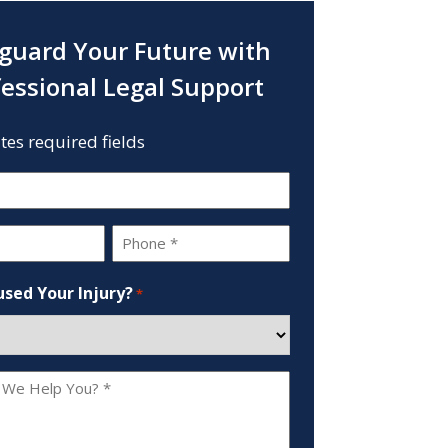
guard Your Future with
fessional Legal Support
ates required fields
Phone
*
sed Your Injury?
*