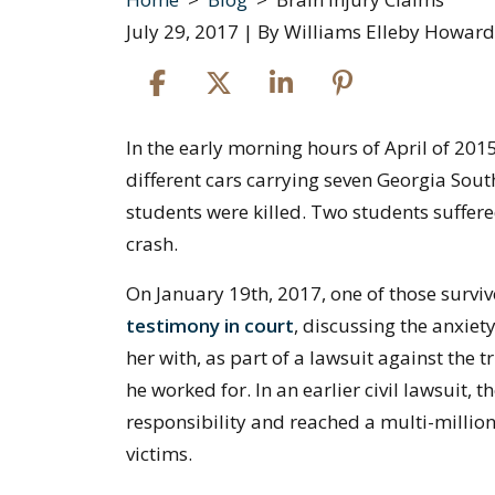
July 29, 2017
| By
Williams Elleby Howard
Brain
In the early morning hours of April of 201
Injury
different cars carrying seven Georgia Sout
Claims
students were killed. Two students suffere
crash.
On January 19th, 2017, one of those survi
testimony in court
, discussing the anxiet
her with, as part of a lawsuit against the
he worked for. In an earlier civil lawsuit
responsibility and reached a multi-million
victims.