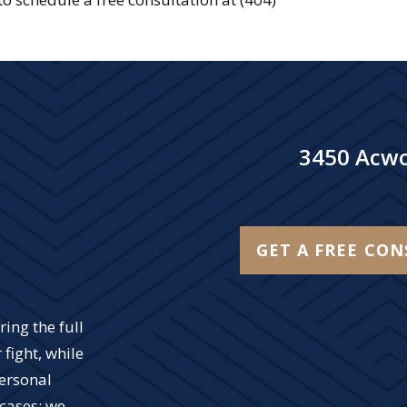
3450 Acwo
GET A FREE CO
ing the full
 fight, while
personal
 cases; we