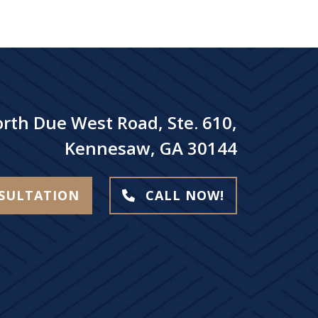
rth Due West Road, Ste. 610,
Kennesaw, GA 30144
NSULTATION
CALL NOW!