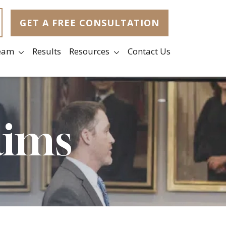
GET A FREE CONSULTATION
eam
Results
Resources
Contact Us
aims