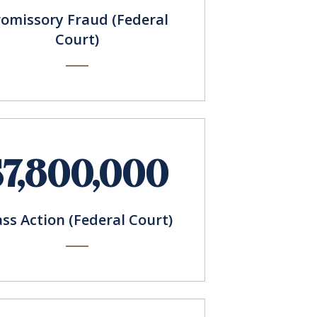
romissory Fraud (Federal
Court)
$7,800,000
ass Action (Federal Court)