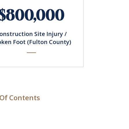
$800,000
onstruction Site Injury /
oken Foot (Fulton County)
 Of Contents