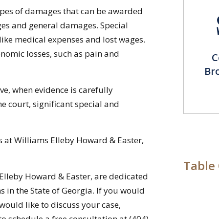
types of damages that can be awarded
ages and general damages. Special
ike medical expenses and lost wages.
omic losses, such as pain and
C
Br
ve, when evidence is carefully
 court, significant special and
s at Williams Elleby Howard & Easter,
Table
 Elleby Howard & Easter, are dedicated
ms in the State of Georgia. If you would
would like to discuss your case,
o schedule a free consultation at (404)