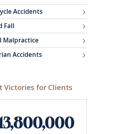
ycle Accidents
d Fall
l Malpractice
rian Accidents
 Victories for Clients
13,800,000