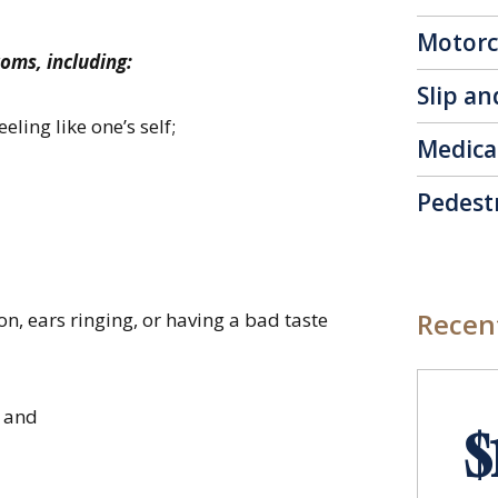
Motorc
toms, including:
Slip an
eling like one’s self;
Medica
Pedest
Recent
n, ears ringing, or having a bad taste
; and
$