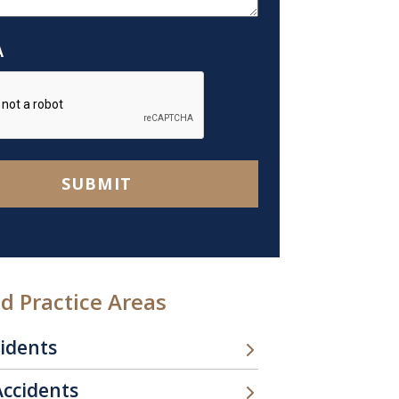
A
SUBMIT
d Practice Areas
cidents
Accidents