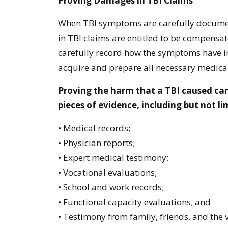
Proving Damages in TBI Claims
When TBI symptoms are carefully documen
in TBI claims are entitled to be compensated
carefully record how the symptoms have im
acquire and prepare all necessary medical
Proving the harm that a TBI caused ca
pieces of evidence, including but not li
• Medical records;
• Physician reports;
• Expert medical testimony;
• Vocational evaluations;
• School and work records;
• Functional capacity evaluations; and
• Testimony from family, friends, and the v