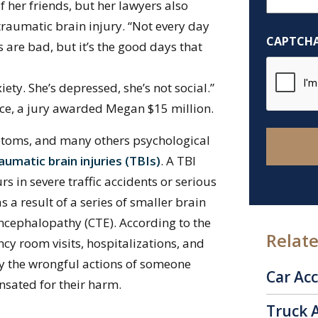
 her friends, but her lawyers also
Help
traumatic brain injury. “Not every day
You?
CAPTCH
ys are bad, but it’s the good days that
*
iety. She’s depressed, she’s not social.”
ce, a jury awarded Megan $15 million.
mptoms, and many others psychological
raumatic brain injuries (TBIs)
. A TBI
rs in severe traffic accidents or serious
 a result of a series of smaller brain
cephalopathy (CTE). According to the
Relate
cy room visits, hospitalizations, and
y the wrongful actions of someone
Car Ac
ensated for their harm.
Truck 