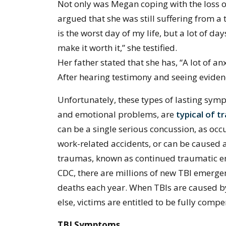
Not only was Megan coping with the loss of
argued that she was still suffering from a 
is the worst day of my life, but a lot of da
make it worth it,” she testified.
Her father stated that she has, “A lot of anx
After hearing testimony and seeing eviden
Unfortunately, these types of lasting sy
and emotional problems, are
typical of t
can be a single serious concussion, as occu
work-related accidents, or can be caused as
traumas, known as continued traumatic en
CDC, there are millions of new TBI emergen
deaths each year. When TBIs are caused b
else, victims are entitled to be fully comp
TBI Symptoms