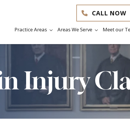
CALL NOW
Practice Areas
Areas We Serve
Meet our T
in Injury Cl