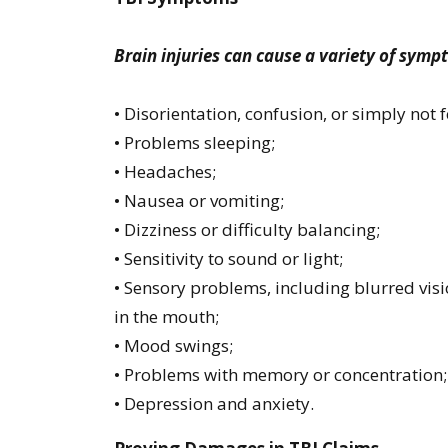
Brain injuries can cause a variety of symp
• Disorientation, confusion, or simply not fe
• Problems sleeping;
• Headaches;
• Nausea or vomiting;
• Dizziness or difficulty balancing;
• Sensitivity to sound or light;
• Sensory problems, including blurred visio
in the mouth;
• Mood swings;
• Problems with memory or concentration
• Depression and anxiety.