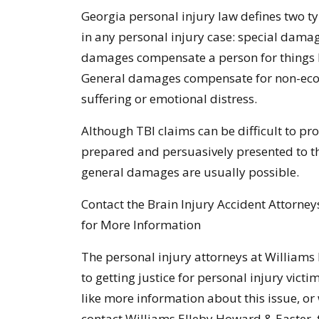
Georgia personal injury law defines two 
in any personal injury case: special dam
damages compensate a person for things l
General damages compensate for non-econ
suffering or emotional distress.
Although TBI claims can be difficult to pro
prepared and persuasively presented to the
general damages are usually possible.
Contact the Brain Injury Accident Attorney
for More Information
The personal injury attorneys at Williams
to getting justice for personal injury victi
like more information about this issue, or 
contact Williams Elleby Howard & Easter, t