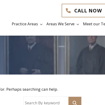
CALL NOW
Practice Areas
Areas We Serve
Meet our T
for. Perhaps searching can help.