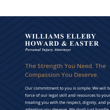
The Strength You Need. The
Compassion You Deserve.
Our commitment to you is simple: We will br
force of our legal skill and resources to your
treating you with the respect, dignity, and 
attention you deserve. We don’t just handle