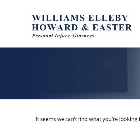
Skip
to
content
It seems we can’t find what you’re looking 