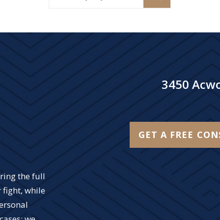
3450 Acwo
GET A FREE CO
ing the full
 fight, while
personal
 cases; we