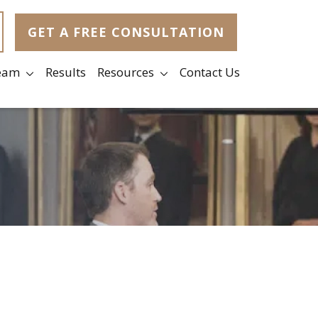
GET A FREE CONSULTATION
eam
Results
Resources
Contact Us