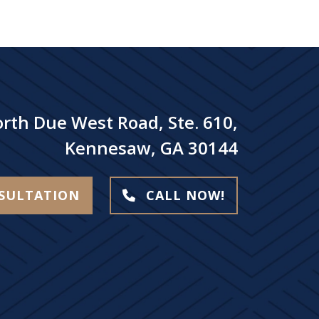
rth Due West Road, Ste. 610,
Kennesaw, GA 30144
NSULTATION
CALL NOW!